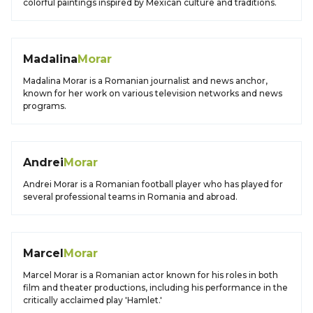
colorful paintings inspired by Mexican culture and traditions.
Madalina
Morar
Madalina Morar is a Romanian journalist and news anchor,
known for her work on various television networks and news
programs.
Andrei
Morar
Andrei Morar is a Romanian football player who has played for
several professional teams in Romania and abroad.
Marcel
Morar
Marcel Morar is a Romanian actor known for his roles in both
film and theater productions, including his performance in the
critically acclaimed play 'Hamlet.'