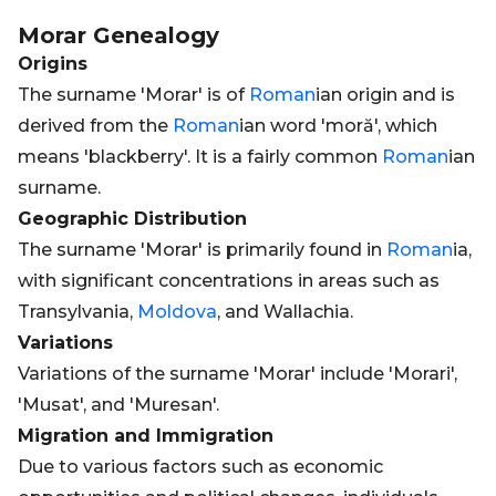
Morar
Genealogy
Origins
The surname 'Morar' is of
Roman
ian origin and is
derived from the
Roman
ian word 'moră', which
means 'blackberry'. It is a fairly common
Roman
ian
surname.
Geographic Distribution
The surname 'Morar' is primarily found in
Roman
ia,
with significant concentrations in areas such as
Transylvania,
Moldova
, and Wallachia.
Variations
Variations of the surname 'Morar' include 'Morari',
'Musat', and 'Muresan'.
Migration and Immigration
Due to various factors such as economic