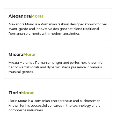
Alexandra
Morar
Alexandra Morar is a Romanian fashion designer known for her
avant-garde and innovative designs that blend traditional
Romanian elements with modern aesthetics.
Mioara
Morar
Mioara Morar is a Romanian singer and performer, known for
her powerful vocals and dynamic stage presence in various
musical genres.
Florin
Morar
Florin Morar is a Romanian entrepreneur and businessman,
known for his successful ventures in the technology and e-
commerce industries.