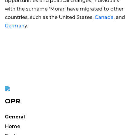
opportunities and political changes, individuals
with the surname 'Morar' have migrated to other
countries, such as the United States,
Canada
, and
German
y.
OPR
General
Home