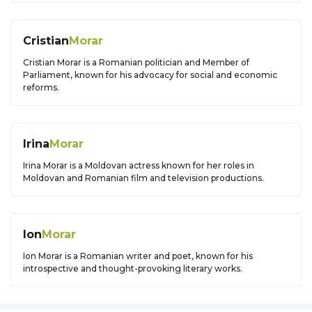
Cristian
Morar
Cristian Morar is a Romanian politician and Member of
Parliament, known for his advocacy for social and economic
reforms.
Irina
Morar
Irina Morar is a Moldovan actress known for her roles in
Moldovan and Romanian film and television productions.
Ion
Morar
Ion Morar is a Romanian writer and poet, known for his
introspective and thought-provoking literary works.