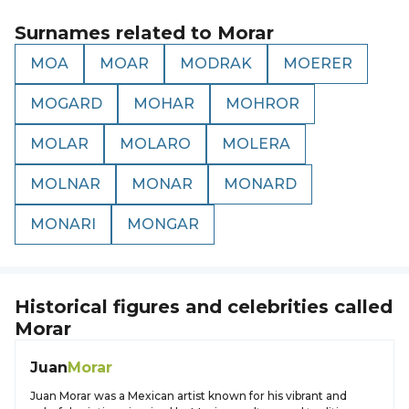
Surnames related to
Morar
MOA
MOAR
MODRAK
MOERER
MOGARD
MOHAR
MOHROR
MOLAR
MOLARO
MOLERA
MOLNAR
MONAR
MONARD
MONARI
MONGAR
Historical figures and celebrities called
Morar
Juan
Morar
Juan Morar was a Mexican artist known for his vibrant and