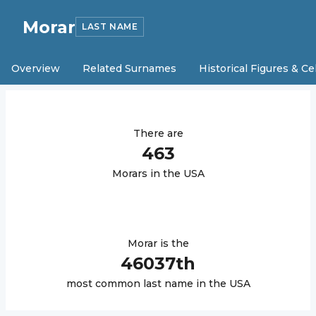
Morar
LAST NAME
Overview
Related Surnames
Historical Figures & Ce
There are
463
Morar
s in the USA
Morar
is the
46037
th
most common last name in the USA