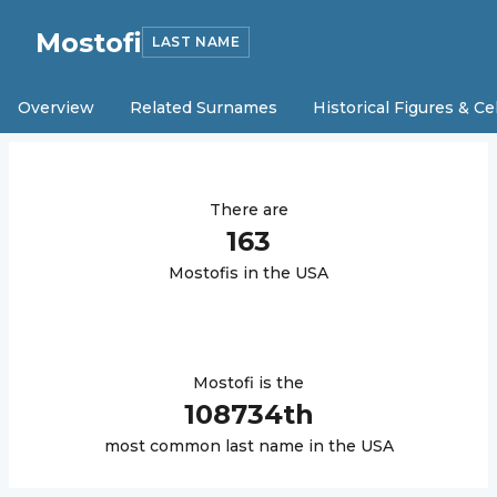
Mostofi
LAST NAME
Overview
Related Surnames
Historical Figures & Ce
There are
163
Mostofi
s in the USA
Mostofi
is the
108734
th
most common last name in the USA