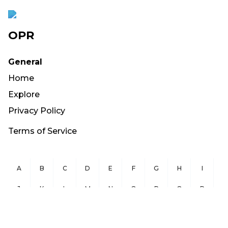
OPR
General
Home
Explore
Privacy Policy
Terms of Service
A
B
C
D
E
F
G
H
I
J
K
L
M
N
O
P
Q
R
S
T
U
V
W
X
Y
Z