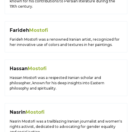
known for his contributions to Persian literature during the
19th century.
Farideh
Mostofi
Farideh Mostofi was a renowned Iranian artist, recognized for
her innovative use of colors and textures in her paintings.
Hassan
Mostofi
Hassan Mostofi was a respected Iranian scholar and
philosopher, known for his deep insights into Eastern
philosophy and spirituality.
Nasrin
Mostofi
Nasrin Mostofi was a trailblazing Iranian journalist and women's
rights activist, dedicated to advocating for gender equality
and social justice.