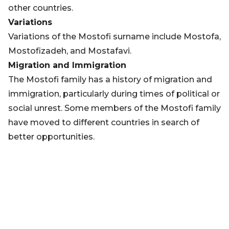
other countries.
Variations
Variations of the Mostofi surname include Mostofa,
Mostofizadeh, and Mostafavi.
Migration and Immigration
The Mostofi family has a history of migration and
immigration, particularly during times of political or
social unrest. Some members of the Mostofi family
have moved to different countries in search of
better opportunities.