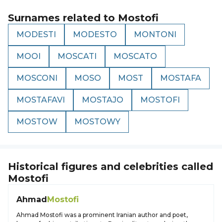
Surnames related to
Mostofi
MODESTI
MODESTO
MONTONI
MOOI
MOSCATI
MOSCATO
MOSCONI
MOSO
MOST
MOSTAFA
MOSTAFAVI
MOSTAJO
MOSTOFI
MOSTOW
MOSTOWY
Historical figures and celebrities called
Mostofi
Ahmad
Mostofi
Ahmad Mostofi was a prominent Iranian author and poet,