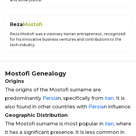
Reza
Mostofi
Reza Mostofi was a visionary Iranian entrepreneur, recognized
for his innovative business ventures and contributions to the
tech industry.
Mostofi
Genealogy
Origins
The origins of the Mostofi surname are
predominantly
Persia
n, specifically from
Iran
. It is
also found in other countries with
Persia
n influence.
Geographic Distribution
The Mostofi surname is most popular in
Iran
, where
it has a significant presence. It is less common in