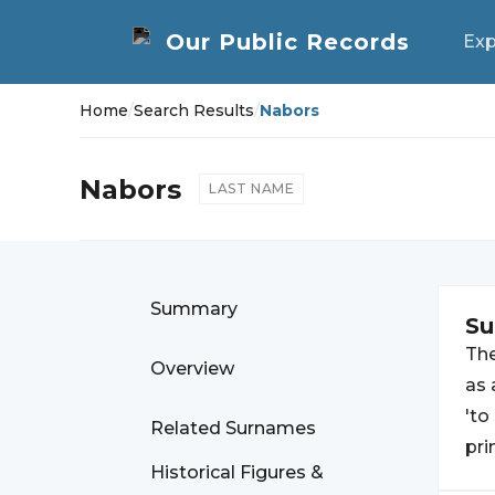
Exp
Home
/
Search Results
/
Nabors
Nabors
LAST NAME
Summary
S
The
Overview
as 
'to
Related Surnames
pri
Historical Figures &