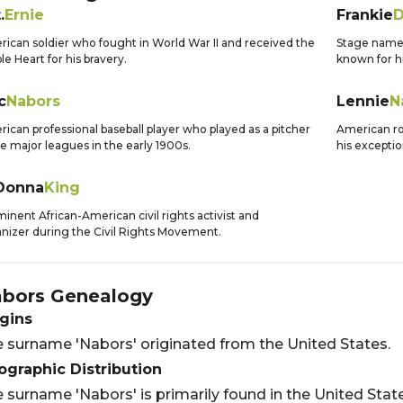
.
Ernie
Frankie
D
ican soldier who fought in World War II and received the
Stage name 
le Heart for his bravery.
known for hi
c
Nabors
Lennie
N
ican professional baseball player who played as a pitcher
American ro
he major leagues in the early 1900s.
his exceptio
Donna
King
inent African-American civil rights activist and
nizer during the Civil Rights Movement.
bors
Genealogy
gins
 surname 'Nabors' originated from the United States.
graphic Distribution
 surname 'Nabors' is primarily found in the United State