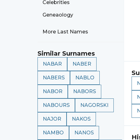
Celebrities
Geneaology
More Last Names
Similar Surnames
NABAR
NABER
Su
NABERS
NABLO
NABOR
NABORS
NABOURS
NAGORSKI
NAJOR
NAKOS
NAMBO
NANOS
Hi