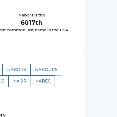
Nabors
is the
6017
th
st common last name in the USA
NABORS
NABOURS
OS
NAOR
NARES
rs