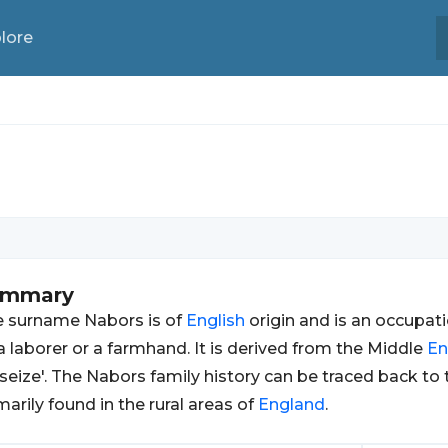
lore
ummary
 surname Nabors is of
English
origin and is an occupa
a laborer or a farmhand. It is derived from the Middle
En
 seize'. The Nabors family history can be traced back to
marily found in the rural areas of
England
.