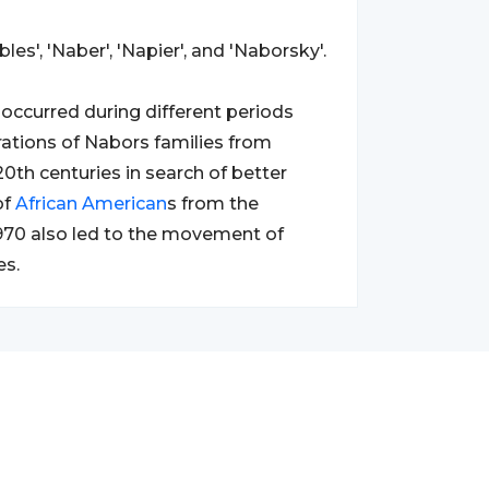
es', 'Naber', 'Napier', and 'Naborsky'.
occurred during different periods
rations of Nabors families from
20th centuries in search of better
of
African
American
s from the
1970 also led to the movement of
es.