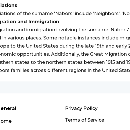
iations
iations of the surname 'Nabors' include 'Neighbors', 'Nobl
gration and Immigration
ration and immigration involving the surname 'Nabors' 
 in various places. Some notable instances include mig
ope to the United States during the late 19th and early 
nomic opportunities. Additionally, the Great Migration 
thern states to the northern states between 1915 and 
ors families across different regions in the United Stat
eneral
Privacy Policy
Terms of Service
Home