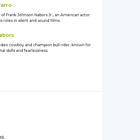
arro
of Frank Johnson Nabors Jr., an American actor
s roles in silent and sound films.
abors
deo cowboy and champion bull rider, known for
nal skills and fearlessness.
s.