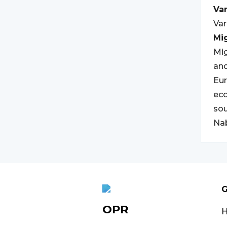
Var
Var
Mi
Mig
and
Eur
eco
sou
Nab
G
OPR