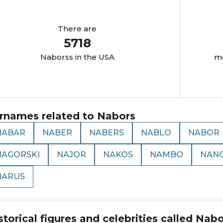
There are
5718
Nabors
s in the USA
mo
rnames related to
Nabors
NABAR
NABER
NABERS
NABLO
NABOR
NAGORSKI
NAJOR
NAKOS
NAMBO
NAN
NARUS
storical figures and celebrities called
Nabo