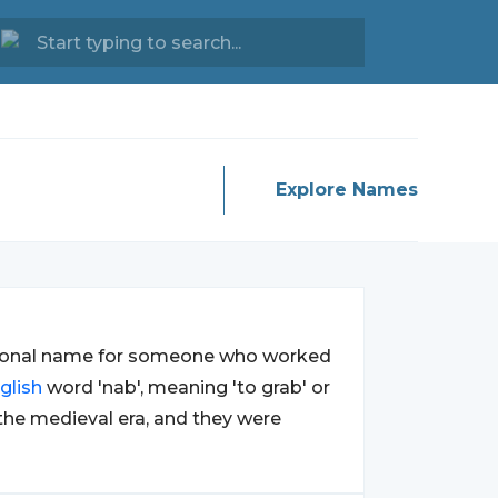
Explore Names
tional name for someone who worked
glish
word 'nab', meaning 'to grab' or
 the medieval era, and they were