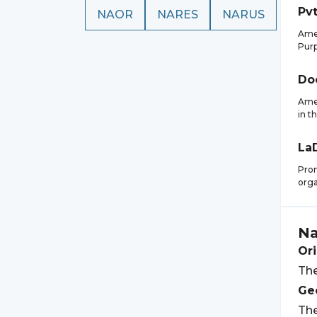
Pvt
NAOR
NARES
NARUS
Amer
Purp
Do
Amer
in t
La
Prom
orga
Na
Ori
The
Geo
The