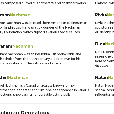
has composed numerous orchestral and chamber works.
Blancos,' wh
imon
Nachman
Rivka
Na
on Nachman was an Israeli-born American businessman
Rivka Nachma
philanthropist. He was a co-founder of the Nachman
sculptures a
ly Foundation, which supports various social causes.
of identity
Dina
Nac
raham
Nachman
Dina Nachman
ham Nachman was an influential Orthodox rabbi and
researcher. 
h scholar from the 20th century. He is known for his
field of bio
nsive writings on Jewish law and ethics.
diseases.
chel
Nachman
Natan
Na
el Nachman is a Canadian actress known for her
Natan Nachm
ormances in theater and film. She has appeared in various
specializes 
uctions, showcasing her versatile acting skills.
influential 
achman
Genealogy