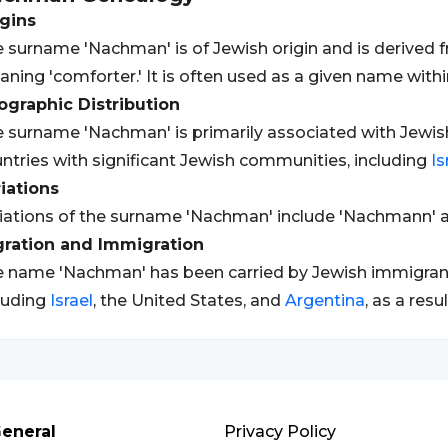
gins
 surname 'Nachman' is of Jewish origin and is derived 
ning 'comforter.' It is often used as a given name wit
graphic Distribution
 surname 'Nachman' is primarily associated with Jewish
ntries with significant Jewish communities, including
Is
iations
iations of the surname 'Nachman' include 'Nachmann' a
gration and Immigration
 name 'Nachman' has been carried by Jewish immigrants 
luding
Israel
, the United States, and
Argentina
, as a res
eneral
Privacy Policy