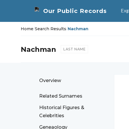
Exp
Home
/
Search Results
/
Nachman
Nachman
LAST NAME
Overview
Related Surnames
Historical Figures &
Celebrities
Geneaology