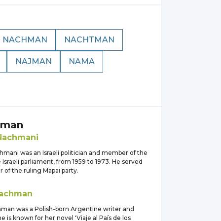
NACHMAN
NACHTMAN
NAJMAN
NAMA
hman
Nachmani
mani was an Israeli politician and member of the
 Israeli parliament, from 1959 to 1973. He served
of the ruling Mapai party.
achman
man was a Polish-born Argentine writer and
he is known for her novel 'Viaje al País de los