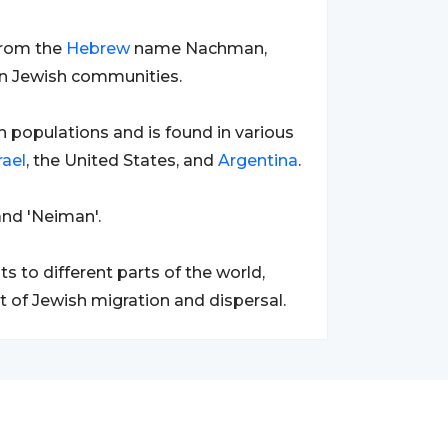
from the
Hebrew
name Nachman,
hin Jewish communities.
 populations and is found in various
rael
, the United States, and
Argentina
.
nd 'Neiman'.
to different parts of the world,
ult of Jewish migration and dispersal.