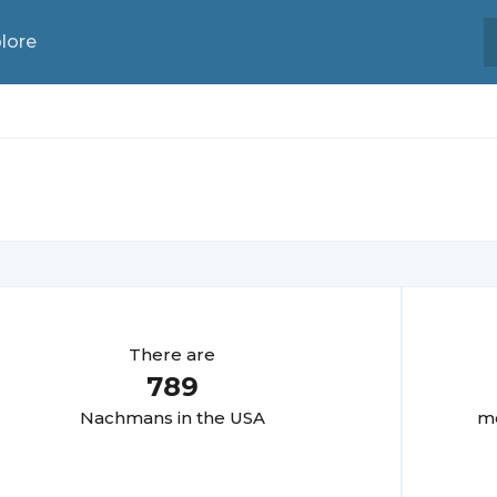
lore
There are
789
Nachman
s in the USA
mo