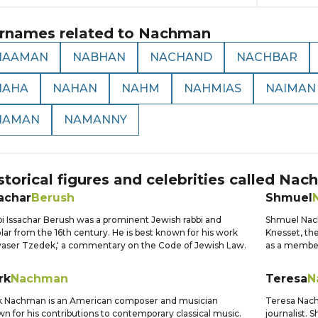
rnames related to
Nachman
NAAMAN
NABHAN
NACHAND
NACHBAR
NAHA
NAHAN
NAHM
NAHMIAS
NAIMAN
NAMAN
NAMANNY
storical figures and celebrities called
Nac
achar
Berush
Shmuel
i Issachar Berush was a prominent Jewish rabbi and
Shmuel Nach
lar from the 16th century. He is best known for his work
Knesset, the
aser Tzedek,' a commentary on the Code of Jewish Law.
as a member 
rk
Nachman
Teresa
N
k Nachman is an American composer and musician
Teresa Nach
n for his contributions to contemporary classical music.
journalist. S