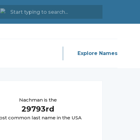
Explore Names
Nachman
is the
29793
rd
st common last name in the USA