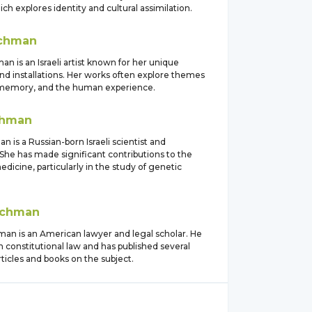
ich explores identity and cultural assimilation.
chman
n is an Israeli artist known for her unique
nd installations. Her works often explore themes
, memory, and the human experience.
hman
 is a Russian-born Israeli scientist and
She has made significant contributions to the
medicine, particularly in the study of genetic
chman
an is an American lawyer and legal scholar. He
in constitutional law and has published several
articles and books on the subject.