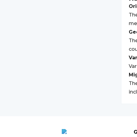
Ori
The
mea
Geo
The
cou
Var
Var
Mi
The
inc
G