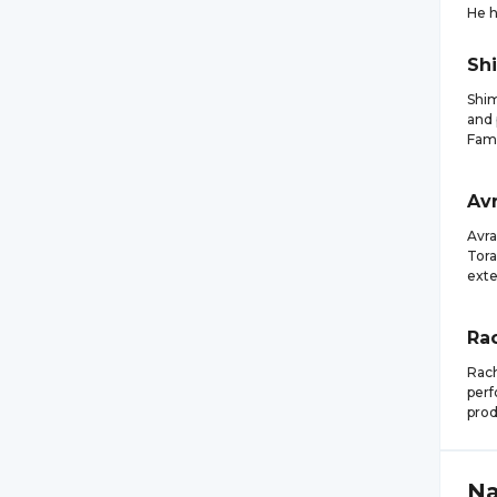
He 
Sh
Shim
and 
Fami
Av
Avra
Tora
exte
Ra
Rach
perf
prod
N