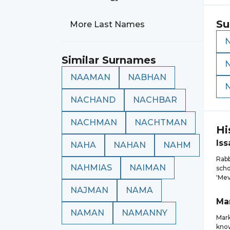
Su
More Last Names
Similar Surnames
NAAMAN
NABHAN
NACHAND
NACHBAR
NACHMAN
NACHTMAN
Hi
Iss
NAHA
NAHAN
NAHM
Rabb
NAHMIAS
NAIMAN
scho
'Mev
NAJMAN
NAMA
Ma
NAMAN
NAMANNY
Mar
know