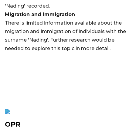
'Nading' recorded.
Migration and Immigration
There is limited information available about the
migration and immigration of individuals with the
surname 'Nading'. Further research would be
needed to explore this topic in more detail.
OPR