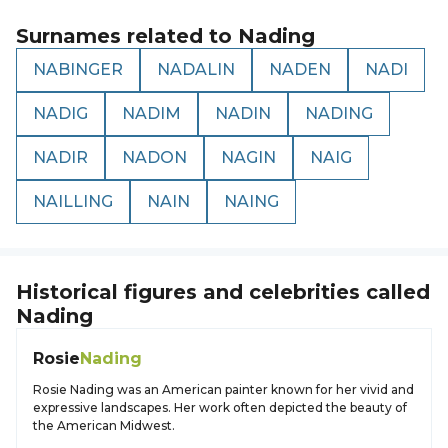
Surnames related to
Nading
NABINGER
NADALIN
NADEN
NADI
NADIG
NADIM
NADIN
NADING
NADIR
NADON
NAGIN
NAIG
NAILLING
NAIN
NAING
Historical figures and celebrities called
Nading
Rosie
Nading
Rosie Nading was an American painter known for her vivid and
expressive landscapes. Her work often depicted the beauty of
the American Midwest.