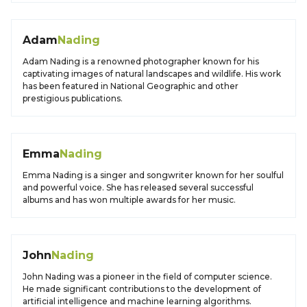
Adam
Nading
Adam Nading is a renowned photographer known for his
captivating images of natural landscapes and wildlife. His work
has been featured in National Geographic and other
prestigious publications.
Emma
Nading
Emma Nading is a singer and songwriter known for her soulful
and powerful voice. She has released several successful
albums and has won multiple awards for her music.
John
Nading
John Nading was a pioneer in the field of computer science.
He made significant contributions to the development of
artificial intelligence and machine learning algorithms.