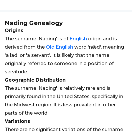
Nading
Genealogy
Origins
The surname 'Nading' is of
English
origin and is
derived from the
Old
English
word 'nǣd', meaning
'a lad' or 'a servant'. It is likely that the name
originally referred to someone in a position of
servitude.
Geographic Distribution
The surname 'Nading' is relatively rare and is
primarily found in the United States, specifically in
the Midwest region. It is less prevalent in other
parts of the world.
Variations
There are no significant variations of the surname