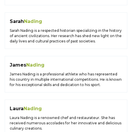
Sarah
Nading
Sarah Nading is a respected historian specializing in the history
of ancient civilizations. Her research has shed new light on the
daily lives and cultural practices of past societies.
James
Nading
James Nading is a professional athlete who has represented
his country in multiple international competitions. He is known
for his exceptional skills and dedication to his sport.
Laura
Nading
Laura Nading is a renowned chef and restaurateur. She has
received numerous accolades for her innovative and delicious
culinary creations.