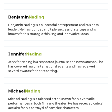
Benjamin
Nading
Benjamin Nading is a successful entrepreneur and business
leader. He has founded multiple successful startups and is
known for his strategic thinking and innovative ideas.
Jennifer
Nading
Jennifer Nading is a respected journalist and news anchor. She
has covered major international events and has received
several awards for her reporting.
Michael
Nading
Michael Nading is a talented actor known for his versatile
performances in both film and theater. He has received critical
acclaim for his portrayal of complex characters.