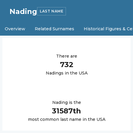
Nading
LAST NAME
Overview
Related Surnames
Historical Figures & Ce
There are
732
Nading
s in the USA
Nading
is the
31587
th
most common last name in the USA