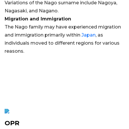
Variations of the Nago surname include Nagoya,
Nagasaki, and Nagano.
Migration and Immigration
The Nago family may have experienced migration
and immigration primarily within
Japan
, as
individuals moved to different regions for various
reasons.
OPR