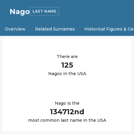
Nago
LAST NAME
Overview
Related Surnames
Historical Figures & Ce
There are
125
Nago
s in the USA
Nago
is the
134712
nd
most common last name in the USA