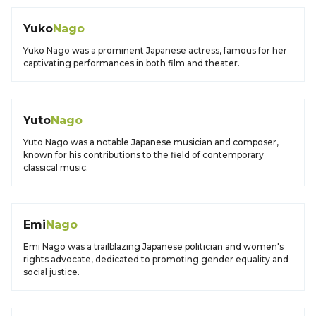
Yuko
Nago
Yuko Nago was a prominent Japanese actress, famous for her
captivating performances in both film and theater.
Yuto
Nago
Yuto Nago was a notable Japanese musician and composer,
known for his contributions to the field of contemporary
classical music.
Emi
Nago
Emi Nago was a trailblazing Japanese politician and women's
rights advocate, dedicated to promoting gender equality and
social justice.