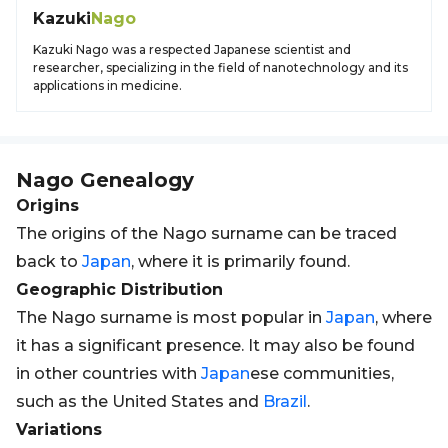
Kazuki
Nago
Kazuki Nago was a respected Japanese scientist and
researcher, specializing in the field of nanotechnology and its
applications in medicine.
Nago
Genealogy
Origins
The origins of the Nago surname can be traced
back to
Japan
, where it is primarily found.
Geographic Distribution
The Nago surname is most popular in
Japan
, where
it has a significant presence. It may also be found
in other countries with
Japan
ese communities,
such as the United States and
Brazil
.
Variations