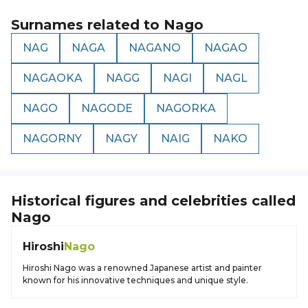
Surnames related to
Nago
NAG
NAGA
NAGANO
NAGAO
NAGAOKA
NAGG
NAGI
NAGL
NAGO
NAGODE
NAGORKA
NAGORNY
NAGY
NAIG
NAKO
Historical figures and celebrities called
Nago
Hiroshi
Nago
Hiroshi Nago was a renowned Japanese artist and painter
known for his innovative techniques and unique style.