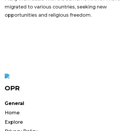
migrated to various countries, seeking new
opportunities and religious freedom.
OPR
General
Home
Explore