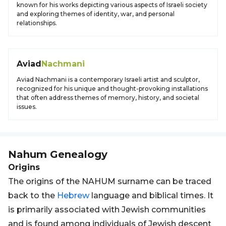
known for his works depicting various aspects of Israeli society
and exploring themes of identity, war, and personal
relationships.
Aviad
Nachmani
Aviad Nachmani is a contemporary Israeli artist and sculptor,
recognized for his unique and thought-provoking installations
that often address themes of memory, history, and societal
issues.
Nahum
Genealogy
Origins
The origins of the NAHUM surname can be traced
back to the
Hebrew
language and biblical times. It
is primarily associated with Jewish communities
and is found among individuals of Jewish descent