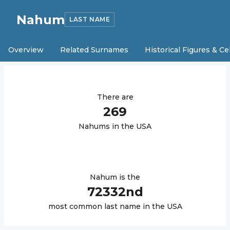
Nahum
LAST NAME
Overview
Related Surnames
Historical Figures & Ce
There are
269
Nahum
s in the USA
Nahum
is the
72332
nd
most common last name in the USA