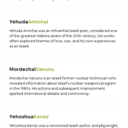
Yehuda
Amichai
Yehuda Amichai was an influential Israeli poet, considered one
of the greatest Hebrew poets of the 20th century. His works
often explored themes of love, war, and his own experiences
as an Israeli.
Mordechai
Vanunu
Mordechai Vanunu is an Israeli former nuclear technician who
revealed information about Israel's nuclear weapons program
in the 1980s. His actions and subsequent imprisonment
sparked international debate and controversy.
Yehoshua
Kenaz
Yehoshua Kenaz was a renowned Israeli author and playwright,