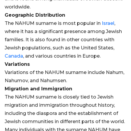
worldwide.
Geographic Distribution
The NAHUM surname is most popular in
Israel
,
where it has a significant presence among Jewish
families. It is also found in other countries with
Jewish populations, such as the United States,
Canada
, and various countries in Europe.
Variations
Variations of the NAHUM surname include Nahum,
Nahumov, and Nahumsen.
Migration and Immigration
The NAHUM surname is closely tied to Jewish
migration and immigration throughout history,
including the diaspora and the establishment of
Jewish communities in different parts of the world.
Many individuals with the surname NAHUM have