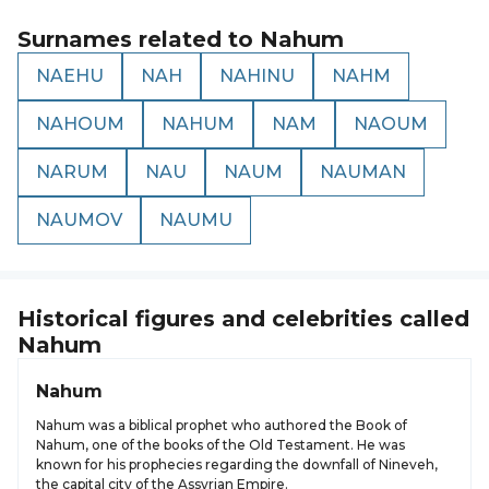
Surnames related to
Nahum
NAEHU
NAH
NAHINU
NAHM
NAHOUM
NAHUM
NAM
NAOUM
NARUM
NAU
NAUM
NAUMAN
NAUMOV
NAUMU
Historical figures and celebrities called
Nahum
Nahum
Nahum was a biblical prophet who authored the Book of
Nahum, one of the books of the Old Testament. He was
known for his prophecies regarding the downfall of Nineveh,
the capital city of the Assyrian Empire.