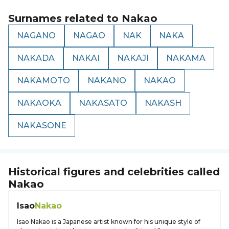
Surnames related to
Nakao
NAGANO
NAGAO
NAK
NAKA
NAKADA
NAKAI
NAKAJI
NAKAMA
NAKAMOTO
NAKANO
NAKAO
NAKAOKA
NAKASATO
NAKASH
NAKASONE
Historical figures and celebrities called
Nakao
Isao
Nakao
Isao Nakao is a Japanese artist known for his unique style of