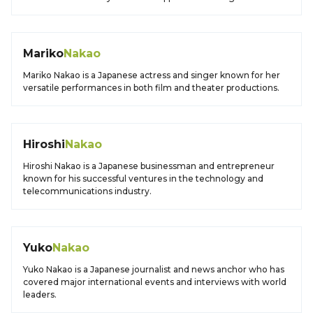
Mariko
Nakao
Mariko Nakao is a Japanese actress and singer known for her
versatile performances in both film and theater productions.
Hiroshi
Nakao
Hiroshi Nakao is a Japanese businessman and entrepreneur
known for his successful ventures in the technology and
telecommunications industry.
Yuko
Nakao
Yuko Nakao is a Japanese journalist and news anchor who has
covered major international events and interviews with world
leaders.