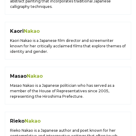
abstract painting that incorporates traditional Japanese
calligraphy techniques.
Kaori
Nakao
Kaori Nakao is a Japanese film director and screenwriter
known for her critically acclaimed films that explore themes of
identity and gender.
Masao
Nakao
Masao Nakao is a Japanese politician who has served as a
member of the House of Representatives since 2005,
representing the Hiroshima Prefecture.
Rieko
Nakao
Rieko Nakao is a Japanese author and poet known for her
contemplative and introspective writings that often touch