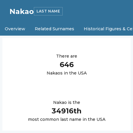
Nakao
LAST NAME
Overview
Related Surnames
Historical Figures & Ce
There are
646
Nakao
s in the USA
Nakao
is the
34916
th
most common last name in the USA