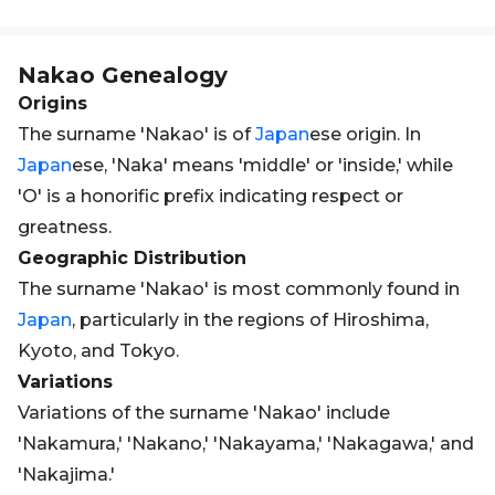
Nakao
Genealogy
Origins
The surname 'Nakao' is of
Japan
ese origin. In
Japan
ese, 'Naka' means 'middle' or 'inside,' while
'O' is a honorific prefix indicating respect or
greatness.
Geographic Distribution
The surname 'Nakao' is most commonly found in
Japan
, particularly in the regions of Hiroshima,
Kyoto, and Tokyo.
Variations
Variations of the surname 'Nakao' include
'Nakamura,' 'Nakano,' 'Nakayama,' 'Nakagawa,' and
'Nakajima.'