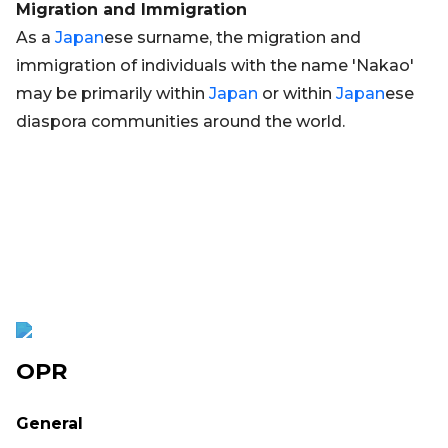
Migration and Immigration
As a
Japan
ese surname, the migration and
immigration of individuals with the name 'Nakao'
may be primarily within
Japan
or within
Japan
ese
diaspora communities around the world.
OPR
General