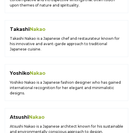
upon themes of nature and spirituality.
Takashi
Nakao
Takashi Nakao is a Japanese chef and restaurateur known for
his innovative and avant-garde approach to traditional
Japanese cuisine.
Yoshiko
Nakao
Yoshiko Nakao is a Japanese fashion designer who has gained
international recognition for her elegant and minimalistic
designs.
Atsushi
Nakao
Atsushi Nakao is a Japanese architect known for his sustainable
and environmentally conscious approach to design.