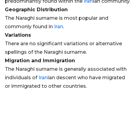
predominantly found within the
Iran
ian community.
Geographic Distribution
The Naraghi surname is most popular and
commonly found in
Iran
.
Variations
There are no significant variations or alternative
spellings of the Naraghi surname.
Migration and Immigration
The Naraghi surname is generally associated with
individuals of
Iran
ian descent who have migrated
or immigrated to other countries.