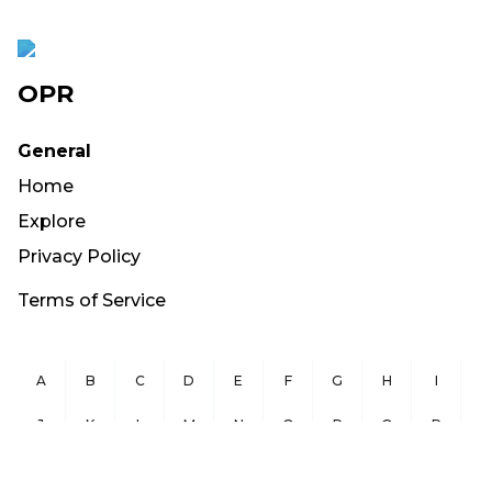
OPR
General
Home
Explore
Privacy Policy
Terms of Service
A
B
C
D
E
F
G
H
I
J
K
L
M
N
O
P
Q
R
S
T
U
V
W
X
Y
Z