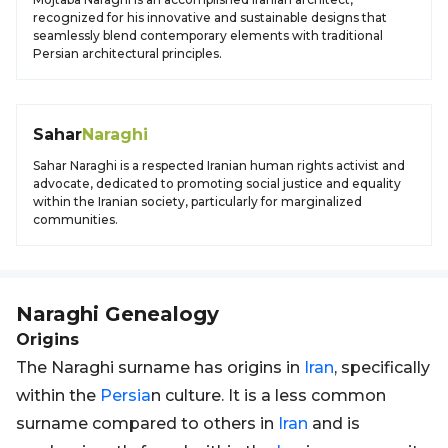
recognized for his innovative and sustainable designs that
seamlessly blend contemporary elements with traditional
Persian architectural principles.
Sahar
Naraghi
Sahar Naraghi is a respected Iranian human rights activist and
advocate, dedicated to promoting social justice and equality
within the Iranian society, particularly for marginalized
communities.
Naraghi
Genealogy
Origins
The Naraghi surname has origins in
Iran
, specifically
within the
Persia
n culture. It is a less common
surname compared to others in
Iran
and is