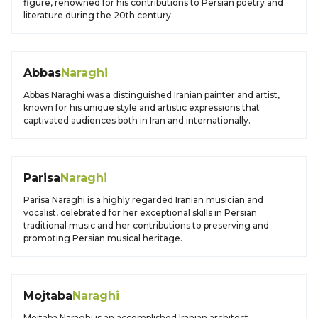
figure, renowned for his contributions to Persian poetry and
literature during the 20th century.
Abbas
Naraghi
Abbas Naraghi was a distinguished Iranian painter and artist,
known for his unique style and artistic expressions that
captivated audiences both in Iran and internationally.
Parisa
Naraghi
Parisa Naraghi is a highly regarded Iranian musician and
vocalist, celebrated for her exceptional skills in Persian
traditional music and her contributions to preserving and
promoting Persian musical heritage.
Mojtaba
Naraghi
Mojtaba Naraghi is an accomplished Iranian architect,