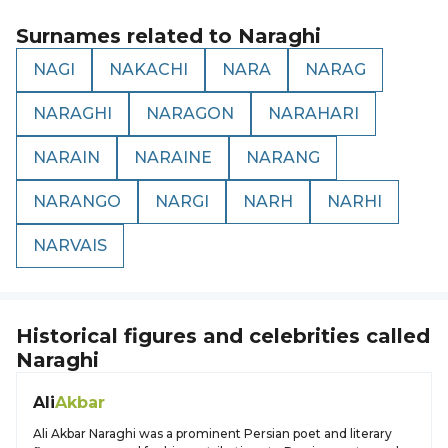
Surnames related to
Naraghi
NAGI
NAKACHI
NARA
NARAG
NARAGHI
NARAGON
NARAHARI
NARAIN
NARAINE
NARANG
NARANGO
NARGI
NARH
NARHI
NARVAIS
Historical figures and celebrities called
Naraghi
Ali
Akbar
Ali Akbar Naraghi was a prominent Persian poet and literary