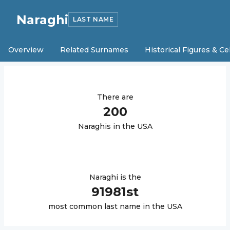
Naraghi
LAST NAME
Overview
Related Surnames
Historical Figures & Ce
There are
200
Naraghi
s in the USA
Naraghi
is the
91981
st
most common last name in the USA