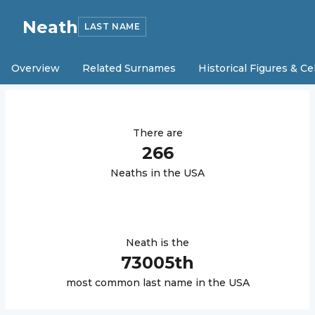
Neath
LAST NAME
Overview
Related Surnames
Historical Figures & Ce
There are
266
Neath
s in the USA
Neath
is the
73005
th
most common last name in the USA