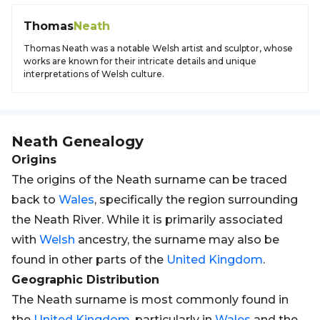
Thomas
Neath
Thomas Neath was a notable Welsh artist and sculptor, whose
works are known for their intricate details and unique
interpretations of Welsh culture.
Neath
Genealogy
Origins
The origins of the Neath surname can be traced
back to
Wales
, specifically the region surrounding
the Neath River. While it is primarily associated
with
Welsh
ancestry, the surname may also be
found in other parts of the
United Kingdom
.
Geographic Distribution
The Neath surname is most commonly found in
the
United Kingdom
, particularly in
Wales
and the