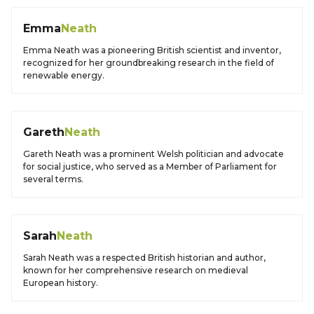
Emma
Neath
Emma Neath was a pioneering British scientist and inventor,
recognized for her groundbreaking research in the field of
renewable energy.
Gareth
Neath
Gareth Neath was a prominent Welsh politician and advocate
for social justice, who served as a Member of Parliament for
several terms.
Sarah
Neath
Sarah Neath was a respected British historian and author,
known for her comprehensive research on medieval
European history.