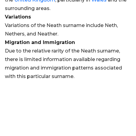
surrounding areas.
Variations
Variations of the Neath surname include Neth,
Nethers, and Neather.
Migration and Immigration
Due to the relative rarity of the Neath surname,
there is limited information available regarding
migration and immigration patterns associated
with this particular surname.