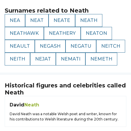
Surnames related to
Neath
NEA
NEAT
NEATE
NEATH
NEATHAWK
NEATHERY
NEATON
NEAULT
NEGASH
NEGATU
NEITCH
NEITH
NEJAT
NEMATI
NEMETH
Historical figures and celebrities called
Neath
David
Neath
David Neath was a notable Welsh poet and writer, known for
his contributions to Welsh literature during the 20th century.