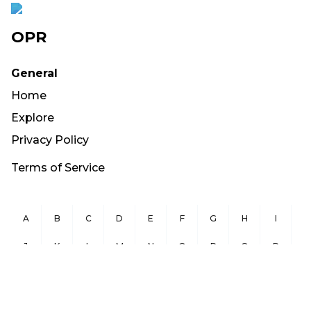
OPR
General
Home
Explore
Privacy Policy
Terms of Service
A
B
C
D
E
F
G
H
I
J
K
L
M
N
O
P
Q
R
S
T
U
V
W
X
Y
Z