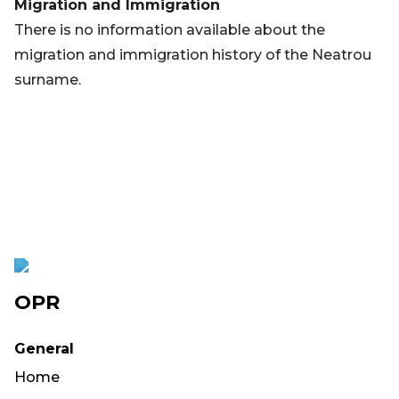
Migration and Immigration
There is no information available about the
migration and immigration history of the Neatrou
surname.
OPR
General
Home