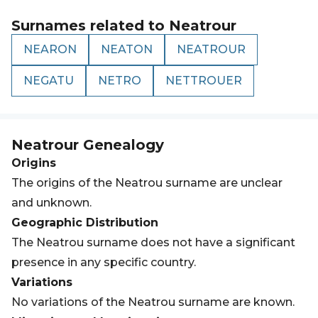
Surnames related to
Neatrour
NEARON
NEATON
NEATROUR
NEGATU
NETRO
NETTROUER
Neatrour
Genealogy
Origins
The origins of the Neatrou surname are unclear
and unknown.
Geographic Distribution
The Neatrou surname does not have a significant
presence in any specific country.
Variations
No variations of the Neatrou surname are known.