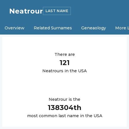
Neatrour
LAST NAME
Overview
Related Surnames
Geneaology
More 
There are
121
Neatrour
s in the USA
Neatrour
is the
138304
th
most common last name in the USA