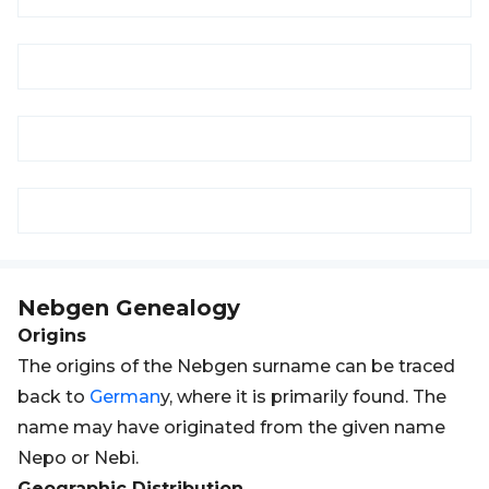
Nebgen
Genealogy
Origins
The origins of the Nebgen surname can be traced
back to
German
y, where it is primarily found. The
name may have originated from the given name
Nepo or Nebi.
Geographic Distribution