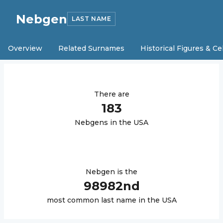
Nebgen
LAST NAME
Overview
Related Surnames
Historical Figures & Ce
There are
183
Nebgen
s in the USA
Nebgen
is the
98982
nd
most common last name in the USA