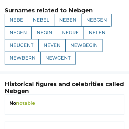
Surnames related to
Nebgen
NEBE
NEBEL
NEBEN
NEBGEN
NEGEN
NEGIN
NEGRE
NELEN
NEUGENT
NEVEN
NEWBEGIN
NEWBERN
NEWGENT
Historical figures and celebrities called
Nebgen
No
notable