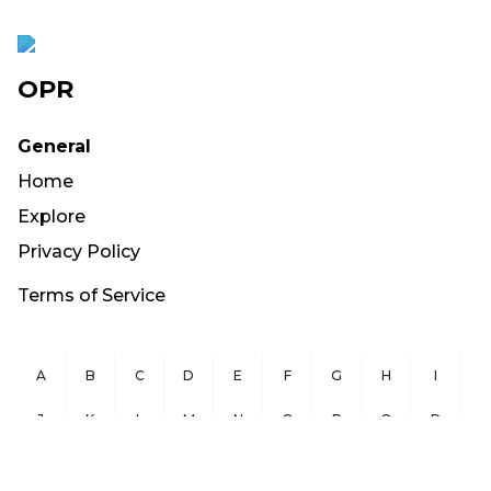
OPR
General
Home
Explore
Privacy Policy
Terms of Service
A
B
C
D
E
F
G
H
I
J
K
L
M
N
O
P
Q
R
S
T
U
V
W
X
Y
Z