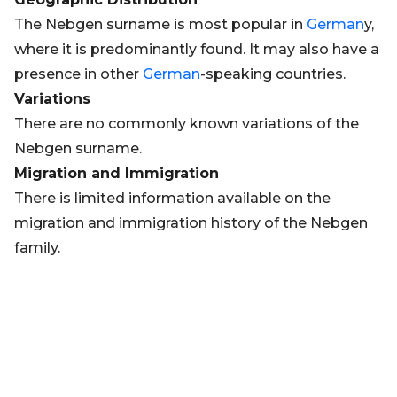
The Nebgen surname is most popular in
German
y,
where it is predominantly found. It may also have a
presence in other
German
-speaking countries.
Variations
There are no commonly known variations of the
Nebgen surname.
Migration and Immigration
There is limited information available on the
migration and immigration history of the Nebgen
family.