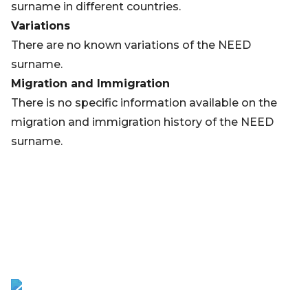
surname in different countries.
Variations
There are no known variations of the NEED
surname.
Migration and Immigration
There is no specific information available on the
migration and immigration history of the NEED
surname.