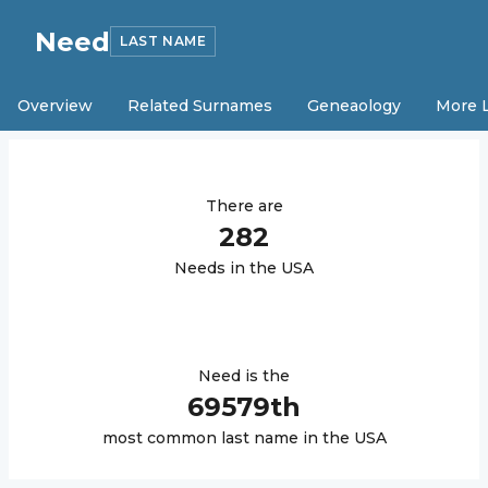
Need
LAST NAME
Overview
Related Surnames
Geneaology
More 
There are
282
Need
s in the USA
Need
is the
69579
th
most common last name in the USA