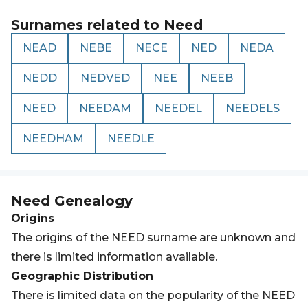
Surnames related to
Need
NEAD
NEBE
NECE
NED
NEDA
NEDD
NEDVED
NEE
NEEB
NEED
NEEDAM
NEEDEL
NEEDELS
NEEDHAM
NEEDLE
Need
Genealogy
Origins
The origins of the NEED surname are unknown and
there is limited information available.
Geographic Distribution
There is limited data on the popularity of the NEED