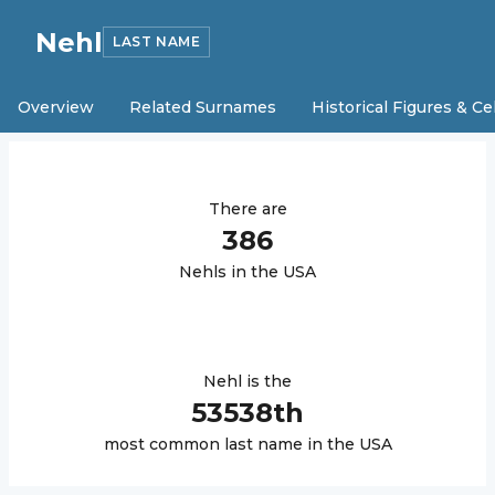
Nehl
LAST NAME
Overview
Related Surnames
Historical Figures & Ce
There are
386
Nehl
s in the USA
Nehl
is the
53538
th
most common last name in the USA