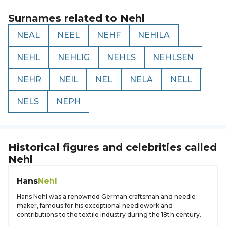
Surnames related to
Nehl
NEAL
NEEL
NEHF
NEHILA
NEHL
NEHLIG
NEHLS
NEHLSEN
NEHR
NEIL
NEL
NELA
NELL
NELS
NEPH
Historical figures and celebrities called
Nehl
Hans
Nehl
Hans Nehl was a renowned German craftsman and needle
maker, famous for his exceptional needlework and
contributions to the textile industry during the 18th century.