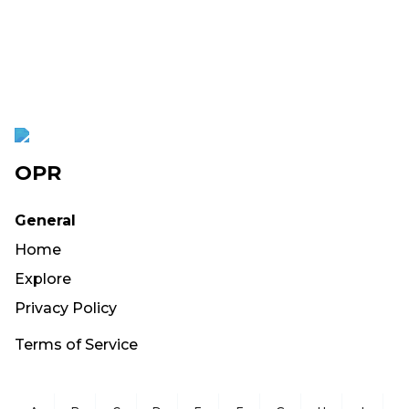
OPR
General
Home
Explore
Privacy Policy
Terms of Service