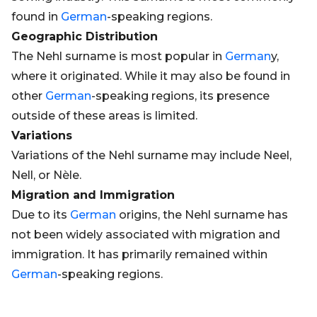
found in
German
-speaking regions.
Geographic Distribution
The Nehl surname is most popular in
German
y,
where it originated. While it may also be found in
other
German
-speaking regions, its presence
outside of these areas is limited.
Variations
Variations of the Nehl surname may include Neel,
Nell, or Nèle.
Migration and Immigration
Due to its
German
origins, the Nehl surname has
not been widely associated with migration and
immigration. It has primarily remained within
German
-speaking regions.