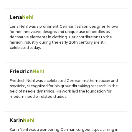
Lena
Nehl
Lena Nehl was a prominent German fashion designer, known
for her innovative designs and unique use of needles as
decorative elements in clothing. Her contributions to the
fashion industry during the early 20th century are still
celebrated today.
Friedrich
Nehl
Friedrich Nehl was a celebrated German mathematician and
physicist, recognized for his groundbreaking research in the
field of needle dynamics. His work laid the foundation for
modern needle-related studies.
Karin
Nehl
Karin Nehl was a pioneering German surgeon, specializing in