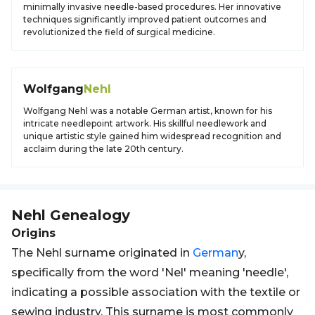
minimally invasive needle-based procedures. Her innovative
techniques significantly improved patient outcomes and
revolutionized the field of surgical medicine.
Wolfgang
Nehl
Wolfgang Nehl was a notable German artist, known for his
intricate needlepoint artwork. His skillful needlework and
unique artistic style gained him widespread recognition and
acclaim during the late 20th century.
Nehl
Genealogy
Origins
The Nehl surname originated in
German
y,
specifically from the word 'Nel' meaning 'needle',
indicating a possible association with the textile or
sewing industry. This surname is most commonly