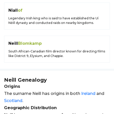
Niall
of
Legendary Irish king who is said to have established the Uí
Néill dynasty and conducted raids on nearby kingdoms.
Neill
Blomkamp
South African-Canadian film director known for directing films
like District 9, Elysium, and Chappie.
Neill
Genealogy
Origins
The surname Neill has origins in both
Ireland
and
Scotland
.
Geographic Distribution