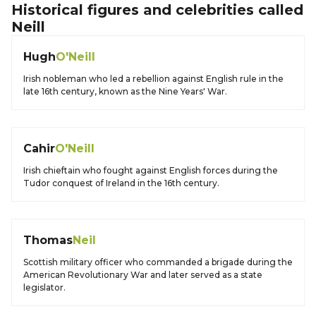
Historical figures and celebrities called
Neill
Hugh
O'Neill
Irish nobleman who led a rebellion against English rule in the
late 16th century, known as the Nine Years' War.
Cahir
O'Neill
Irish chieftain who fought against English forces during the
Tudor conquest of Ireland in the 16th century.
Thomas
Neil
Scottish military officer who commanded a brigade during the
American Revolutionary War and later served as a state
legislator.