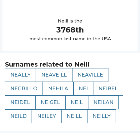
Neill
is the
3768
th
most common last name in the USA
Surnames related to
Neill
NEALLY
NEAVEILL
NEAVILLE
NEGRILLO
NEHILA
NEI
NEIBEL
NEIDEL
NEIGEL
NEIL
NEILAN
NEILD
NEILEY
NEILL
NEILLY