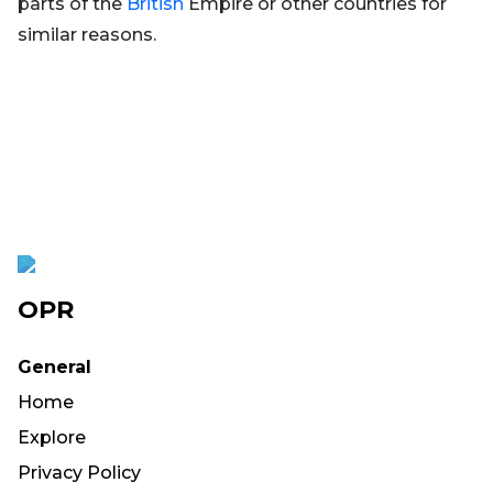
parts of the
British
Empire or other countries for
similar reasons.
OPR
General
Home
Explore
Privacy Policy