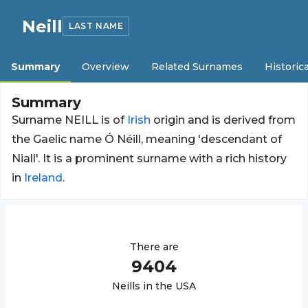
Neill
LAST NAME
Summary
Overview
Related Surnames
Historica
Summary
Surname NEILL is of
Irish
origin and is derived from
the Gaelic name Ó Néill, meaning 'descendant of
Niall'. It is a prominent surname with a rich history
in
Ireland
.
There are
9404
Neill
s in the USA