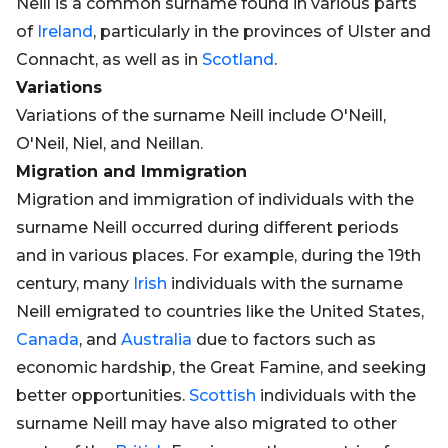
Neill is a common surname found in various parts
of
Ireland
, particularly in the provinces of Ulster and
Connacht, as well as in
Scotland
.
Variations
Variations of the surname Neill include O'Neill,
O'Neil, Niel, and Neillan.
Migration and Immigration
Migration and immigration of individuals with the
surname Neill occurred during different periods
and in various places. For example, during the 19th
century, many
Irish
individuals with the surname
Neill emigrated to countries like the United States,
Canada
, and
Australia
due to factors such as
economic hardship, the Great Famine, and seeking
better opportunities.
Scottish
individuals with the
surname Neill may have also migrated to other