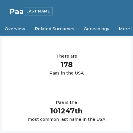
Paa
LAST NAME
Overview
Related Surnames
Geneaology
More 
There are
178
Paa
s in the USA
Paa
is the
101247
th
most common last name in the USA