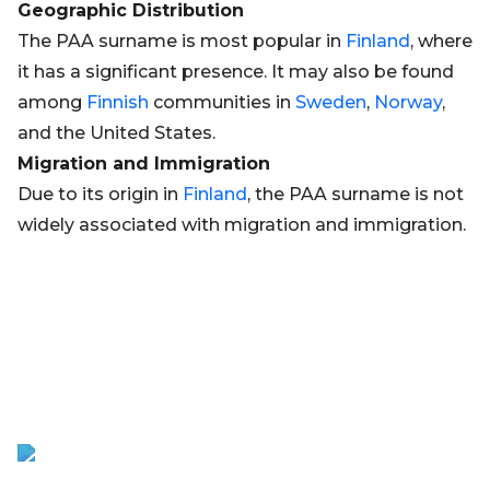
Geographic Distribution
The PAA surname is most popular in
Finland
, where
it has a significant presence. It may also be found
among
Finnish
communities in
Sweden
,
Norway
,
and the United States.
Migration and Immigration
Due to its origin in
Finland
, the PAA surname is not
widely associated with migration and immigration.