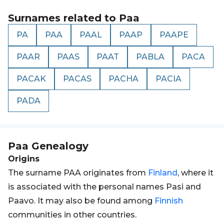
Surnames related to
Paa
PA
PAA
PAAL
PAAP
PAAPE
PAAR
PAAS
PAAT
PABLA
PACA
PACAK
PACAS
PACHA
PACIA
PADA
Paa
Genealogy
Origins
The surname PAA originates from
Finland
, where it
is associated with the personal names Pasi and
Paavo. It may also be found among
Finnish
communities in other countries.