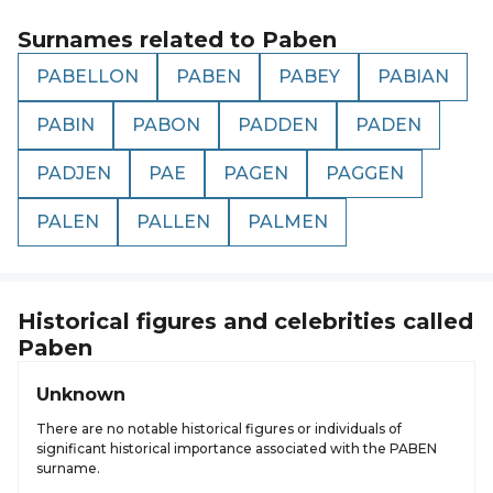
Surnames related to
Paben
PABELLON
PABEN
PABEY
PABIAN
PABIN
PABON
PADDEN
PADEN
PADJEN
PAE
PAGEN
PAGGEN
PALEN
PALLEN
PALMEN
Historical figures and celebrities called
Paben
Unknown
There are no notable historical figures or individuals of
significant historical importance associated with the PABEN
surname.