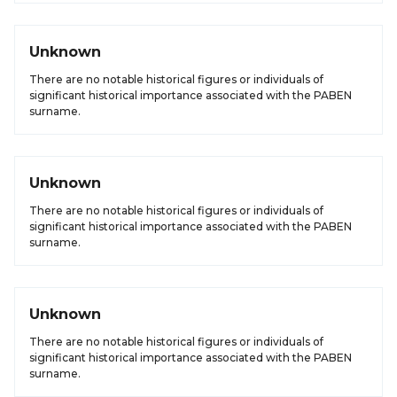
Unknown
There are no notable historical figures or individuals of
significant historical importance associated with the PABEN
surname.
Unknown
There are no notable historical figures or individuals of
significant historical importance associated with the PABEN
surname.
Unknown
There are no notable historical figures or individuals of
significant historical importance associated with the PABEN
surname.