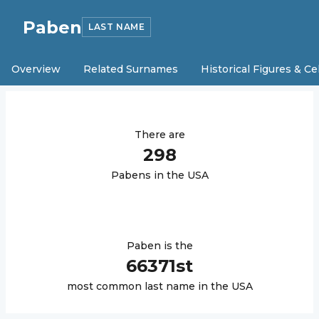
Paben
LAST NAME
Overview
Related Surnames
Historical Figures & Ce
There are
298
Paben
s in the USA
Paben
is the
66371
st
most common last name in the USA