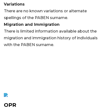
Variations
There are no known variations or alternate
spellings of the PABEN surname.
Migration and Immigration
There is limited information available about the
migration and immigration history of individuals
with the PABEN surname.
OPR