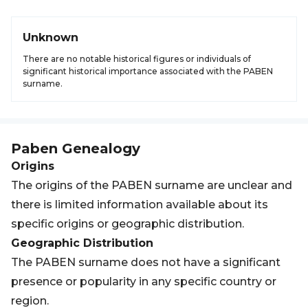
Unknown
There are no notable historical figures or individuals of
significant historical importance associated with the PABEN
surname.
Paben
Genealogy
Origins
The origins of the PABEN surname are unclear and
there is limited information available about its
specific origins or geographic distribution.
Geographic Distribution
The PABEN surname does not have a significant
presence or popularity in any specific country or
region.