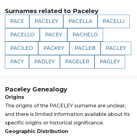
Surnames related to
Paceley
PACE
PACELEY
PACELLA
PACELLI
PACELLO
PACEY
PACHELO
PACILEO
PACKEY
PACLEB
PACLEY
PACY
PADLEY
PAGELER
PAGLEY
Paceley
Genealogy
Origins
The origins of the PACELEY surname are unclear,
and there is limited information available about its
specific origins or historical significance.
Geographic Distribution