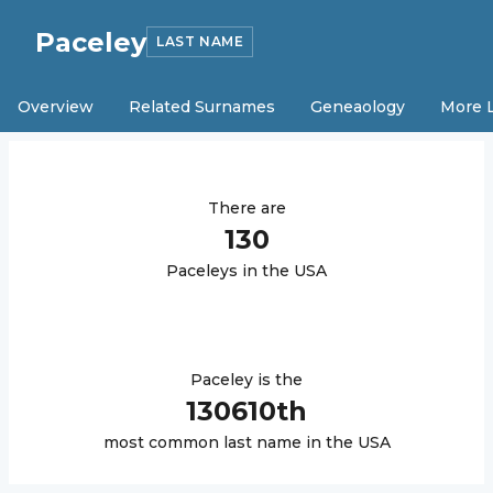
Paceley
LAST NAME
Overview
Related Surnames
Geneaology
More 
There are
130
Paceley
s in the USA
Paceley
is the
130610
th
most common last name in the USA