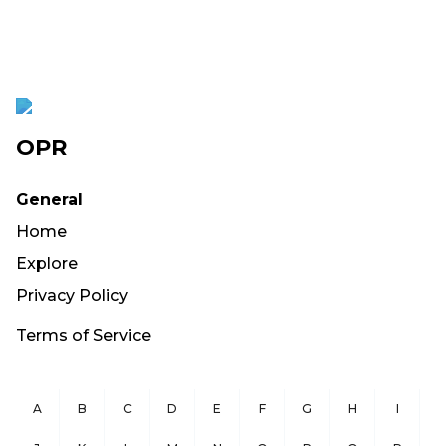
OPR
General
Home
Explore
Privacy Policy
Terms of Service
A
B
C
D
E
F
G
H
I