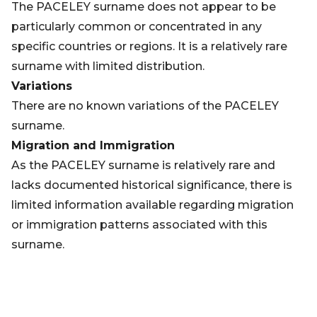
The PACELEY surname does not appear to be
particularly common or concentrated in any
specific countries or regions. It is a relatively rare
surname with limited distribution.
Variations
There are no known variations of the PACELEY
surname.
Migration and Immigration
As the PACELEY surname is relatively rare and
lacks documented historical significance, there is
limited information available regarding migration
or immigration patterns associated with this
surname.