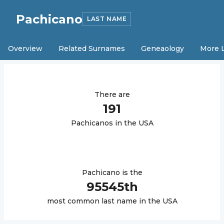
Pachicano
LAST NAME
Overview
Related Surnames
Geneaology
More 
There are
191
Pachicano
s in the USA
Pachicano
is the
95545
th
most common last name in the USA