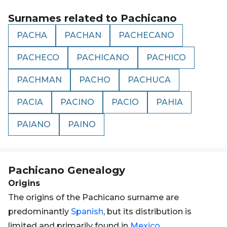
Surnames related to
Pachicano
PACHA
PACHAN
PACHECANO
PACHECO
PACHICANO
PACHICO
PACHMAN
PACHO
PACHUCA
PACIA
PACINO
PACIO
PAHIA
PAIANO
PAINO
Pachicano
Genealogy
Origins
The origins of the Pachicano surname are
predominantly
Spanish
, but its distribution is
limited and primarily found in
Mexico
.