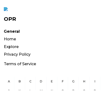
OPR
General
Home
Explore
Privacy Policy
Terms of Service
A
B
C
D
E
F
G
H
I
J
K
L
M
N
O
P
Q
R
S
T
U
V
W
X
Y
Z