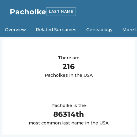
Pacholke
LAST NAME
Overview
Related Surnames
Geneaology
More 
There are
216
Pacholke
s in the USA
Pacholke
is the
86314
th
most common last name in the USA