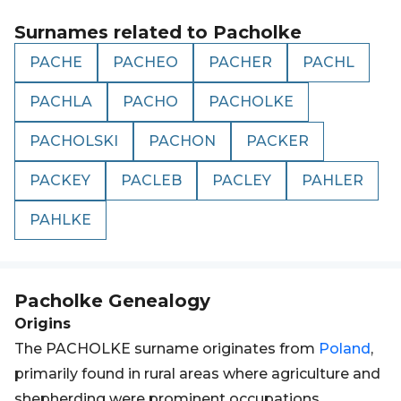
Surnames related to
Pacholke
PACHE
PACHEO
PACHER
PACHL
PACHLA
PACHO
PACHOLKE
PACHOLSKI
PACHON
PACKER
PACKEY
PACLEB
PACLEY
PAHLER
PAHLKE
Pacholke
Genealogy
Origins
The PACHOLKE surname originates from
Poland
,
primarily found in rural areas where agriculture and
shepherding were prominent occupations.