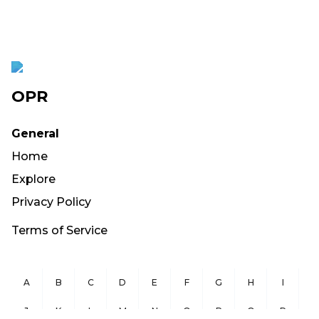
OPR
General
Home
Explore
Privacy Policy
Terms of Service
A
B
C
D
E
F
G
H
I
J
K
L
M
N
O
P
Q
R