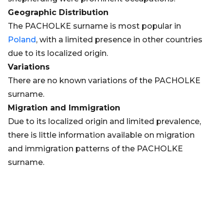
Geographic Distribution
The PACHOLKE surname is most popular in
Poland
, with a limited presence in other countries
due to its localized origin.
Variations
There are no known variations of the PACHOLKE
surname.
Migration and Immigration
Due to its localized origin and limited prevalence,
there is little information available on migration
and immigration patterns of the PACHOLKE
surname.