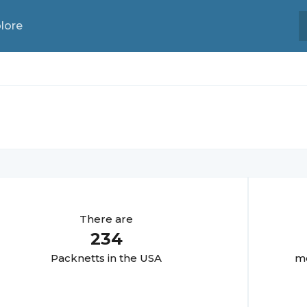
lore
There are
234
Packnett
s in the USA
mo