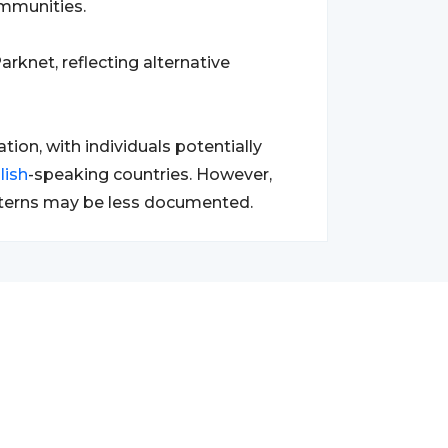
ommunities.
rknet, reflecting alternative
ion, with individuals potentially
lish
-speaking countries. However,
patterns may be less documented.