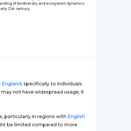
anding of biodiversity and ecosystem dynamics
arly 21st century.
o
England
, specifically to individuals
it may not have widespread usage, it
 particularly in regions with
English
ight be limited compared to more