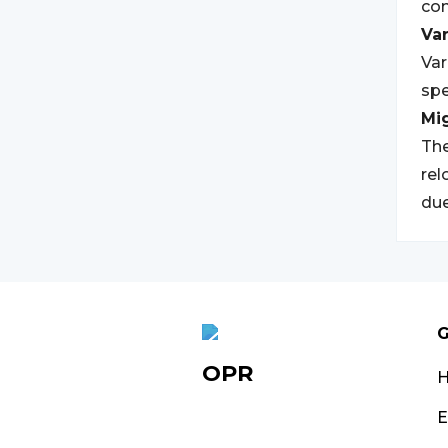
com
Var
Var
spe
Mi
The
rel
due
G
OPR
E