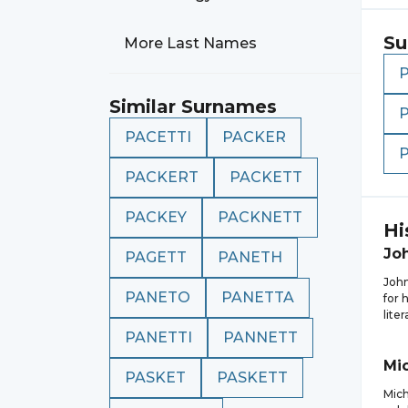
Su
More Last Names
Similar Surnames
PACETTI
PACKER
PACKERT
PACKETT
PACKEY
PACKNETT
Hi
Jo
PAGETT
PANETH
John
PANETO
PANETTA
for 
lite
PANETTI
PANNETT
Mi
PASKET
PASKETT
Mich