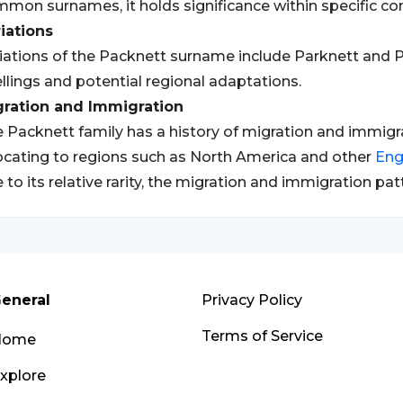
mon surnames, it holds significance within specific c
iations
iations of the Packnett surname include Parknett and Pa
llings and potential regional adaptations.
gration and Immigration
 Packnett family has a history of migration and immigrat
ocating to regions such as North America and other
Eng
 to its relative rarity, the migration and immigration 
eneral
Privacy Policy
Terms of Service
Home
xplore