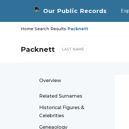
Exp
Home
/
Search Results
/
Packnett
Packnett
LAST NAME
Overview
Related Surnames
Historical Figures &
Celebrities
Geneaology