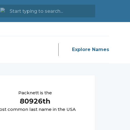
Explore Names
Packnett
is the
80926
th
st common last name in the USA