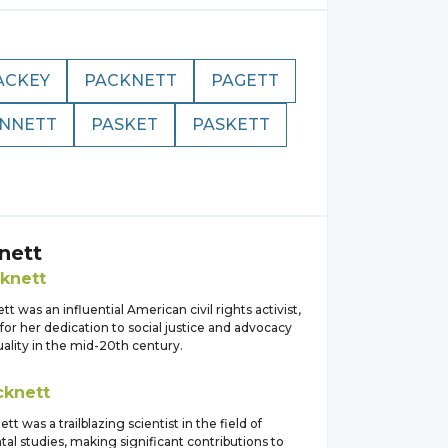
ACKEY
PACKNETT
PAGETT
NNETT
PASKET
PASKETT
nett
knett
tt was an influential American civil rights activist,
or her dedication to social justice and advocacy
quality in the mid-20th century.
cknett
tt was a trailblazing scientist in the field of
al studies, making significant contributions to