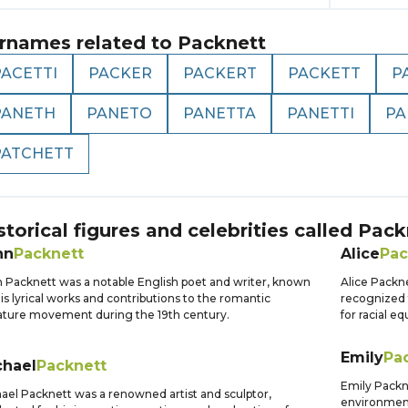
rnames related to
Packnett
PACETTI
PACKER
PACKERT
PACKETT
P
PANETH
PANETO
PANETTA
PANETTI
PA
PATCHETT
storical figures and celebrities called
Pack
hn
Packnett
Alice
Pac
 Packnett was a notable English poet and writer, known
Alice Packne
his lyrical works and contributions to the romantic
recognized f
rature movement during the 19th century.
for racial e
Emily
Pa
chael
Packnett
Emily Packne
ael Packnett was a renowned artist and sculptor,
environment