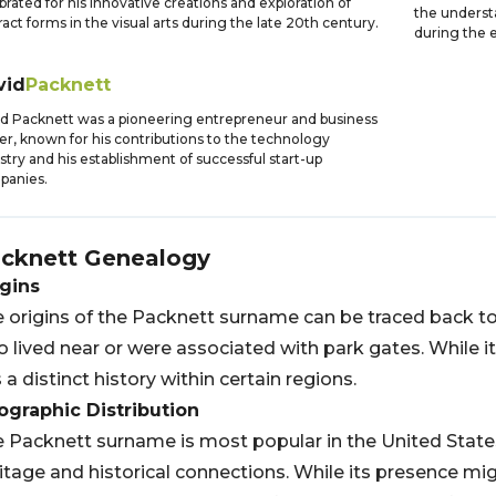
brated for his innovative creations and exploration of
the underst
ract forms in the visual arts during the late 20th century.
during the e
vid
Packnett
d Packnett was a pioneering entrepreneur and business
er, known for his contributions to the technology
stry and his establishment of successful start-up
panies.
cknett
Genealogy
gins
 origins of the Packnett surname can be traced back t
 lived near or were associated with park gates. While 
 a distinct history within certain regions.
graphic Distribution
 Packnett surname is most popular in the United States,
itage and historical connections. While its presence m