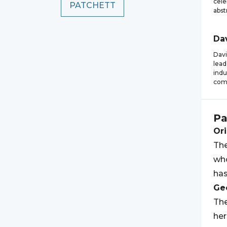
cele
PATCHETT
abst
Da
Davi
lead
indu
com
Pa
Ori
The
who
has
Geo
The
her