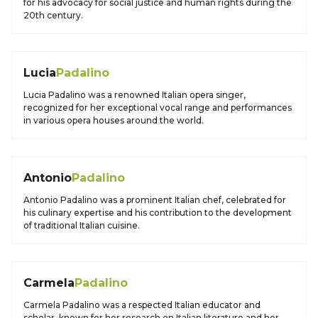
for his advocacy for social justice and human rights during the
20th century.
Lucia
Padalino
Lucia Padalino was a renowned Italian opera singer,
recognized for her exceptional vocal range and performances
in various opera houses around the world.
Antonio
Padalino
Antonio Padalino was a prominent Italian chef, celebrated for
his culinary expertise and his contribution to the development
of traditional Italian cuisine.
Carmela
Padalino
Carmela Padalino was a respected Italian educator and
scholar, known for her research on Italian literature and her