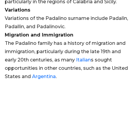
particularly in the regions of Calabria and Sicily.
Variations
Variations of the Padalino surname include Padalin,
Padallin, and Padalinovic.
Migration and Immigration
The Padalino family has a history of migration and
immigration, particularly during the late 19th and
early 20th centuries, as many
Italian
s sought
opportunities in other countries, such as the United
States and
Argentina
.