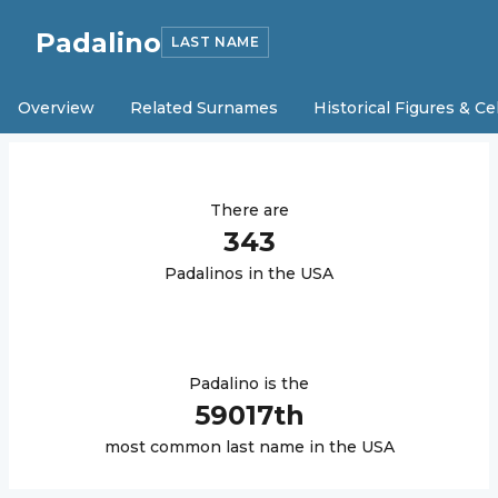
Padalino
LAST NAME
Overview
Related Surnames
Historical Figures & Ce
There are
343
Padalino
s in the USA
Padalino
is the
59017
th
most common last name in the USA