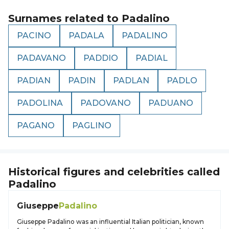
Surnames related to
Padalino
PACINO
PADALA
PADALINO
PADAVANO
PADDIO
PADIAL
PADIAN
PADIN
PADLAN
PADLO
PADOLINA
PADOVANO
PADUANO
PAGANO
PAGLINO
Historical figures and celebrities called
Padalino
Giuseppe
Padalino
Giuseppe Padalino was an influential Italian politician, known