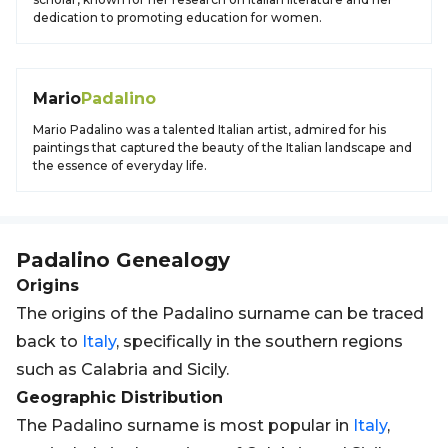
dedication to promoting education for women.
Mario
Padalino
Mario Padalino was a talented Italian artist, admired for his
paintings that captured the beauty of the Italian landscape and
the essence of everyday life.
Padalino
Genealogy
Origins
The origins of the Padalino surname can be traced
back to
Italy
, specifically in the southern regions
such as Calabria and Sicily.
Geographic Distribution
The Padalino surname is most popular in
Italy
,