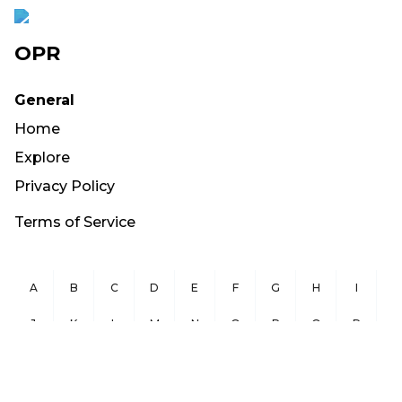
OPR
General
Home
Explore
Privacy Policy
Terms of Service
A
B
C
D
E
F
G
H
I
J
K
L
M
N
O
P
Q
R
S
T
U
V
W
X
Y
Z