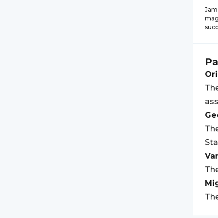
Jame
magn
succ
Pa
Ori
The
ass
Geo
The
Sta
Var
The
Mi
The