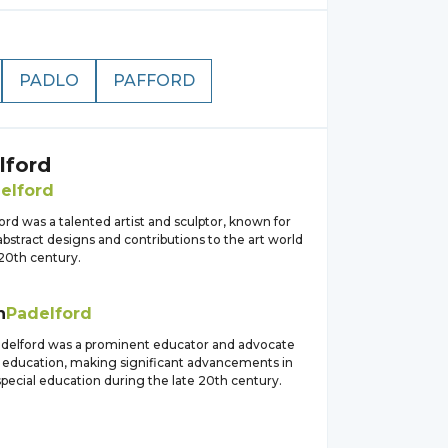
PADLO
PAFFORD
lford
elford
rd was a talented artist and sculptor, known for
bstract designs and contributions to the art world
 20th century.
h
Padelford
adelford was a prominent educator and advocate
ve education, making significant advancements in
 special education during the late 20th century.