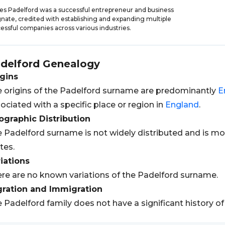
s Padelford was a successful entrepreneur and business
ate, credited with establishing and expanding multiple
essful companies across various industries.
delford
Genealogy
gins
 origins of the Padelford surname are predominantly
E
ociated with a specific place or region in
England
.
graphic Distribution
 Padelford surname is not widely distributed and is m
tes.
iations
re are no known variations of the Padelford surname.
gration and Immigration
 Padelford family does not have a significant history o