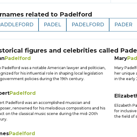
rnames related to
Padelford
PADDLEFORD
PADEL
PADELFORD
PADER
storical figures and celebrities called
Pade
hn
Padelford
Mary
Pad
 Padelford was a notable American lawyer and politician,
Mary Padelfo
gnized for his influential role in shaping local legislation
her unique a
government policies during the 19th century.
in the early
bert
Padelford
Elizabet
rt Padelford was an accomplished musician and
Elizabeth P
oser, renowned for his melodious compositions and his
for inclusi
ct on the classical music scene during the mid-20th
the field of
ury.
mes
Padelford