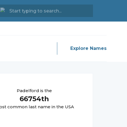
Explore Names
Padelford
is the
66754
th
st common last name in the USA