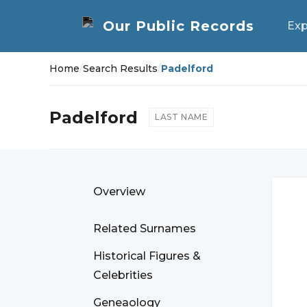
Exp
Home
/
Search Results
/
Padelford
Padelford
LAST NAME
Overview
Related Surnames
Historical Figures &
Celebrities
Geneaology