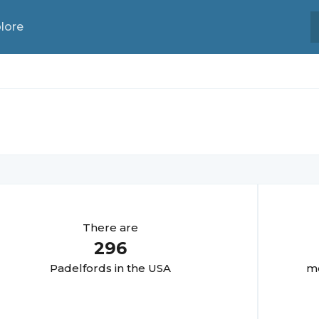
lore
There are
296
Padelford
s in the USA
mo