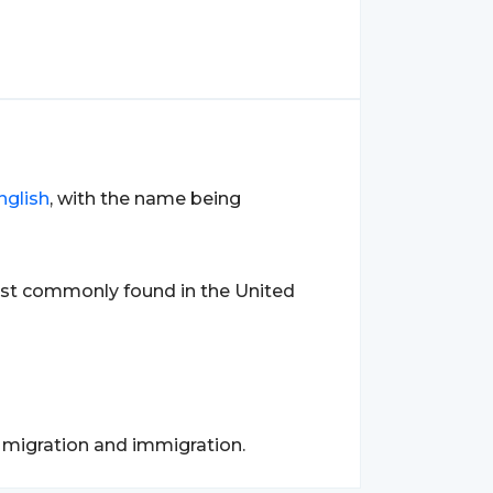
nglish
, with the name being
ost commonly found in the United
f migration and immigration.