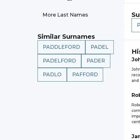
Su
More Last Names
Similar Surnames
PADDLEFORD
PADEL
Hi
Jo
PADELFORD
PADER
John
PADLO
PAFFORD
reco
and 
Ro
Robe
comp
impa
cent
Ja