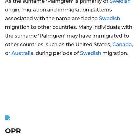
As the surname 'Palmgren' is primarily of
Swedish
origin, migration and immigration patterns
associated with the name are tied to
Swedish
migration to other countries. Many individuals with
the surname 'Palmgren' may have immigrated to
other countries, such as the United States,
Canada
,
or
Australia
, during periods of
Swedish
migration.
OPR