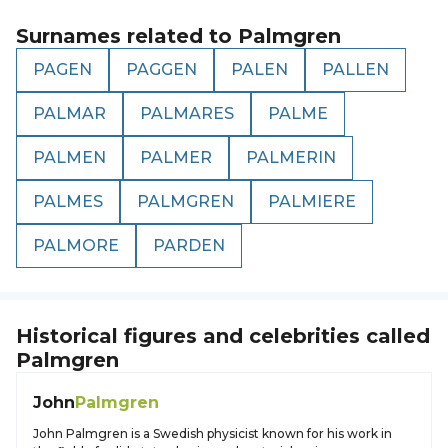
Surnames related to
Palmgren
PAGEN
PAGGEN
PALEN
PALLEN
PALMAR
PALMARES
PALME
PALMEN
PALMER
PALMERIN
PALMES
PALMGREN
PALMIERE
PALMORE
PARDEN
Historical figures and celebrities called
Palmgren
John
Palmgren
John Palmgren is a Swedish physicist known for his work in