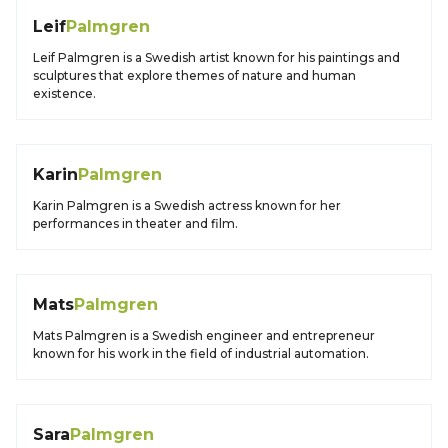
Leif
Palmgren
Leif Palmgren is a Swedish artist known for his paintings and
sculptures that explore themes of nature and human
existence.
Karin
Palmgren
Karin Palmgren is a Swedish actress known for her
performances in theater and film.
Mats
Palmgren
Mats Palmgren is a Swedish engineer and entrepreneur
known for his work in the field of industrial automation.
Sara
Palmgren