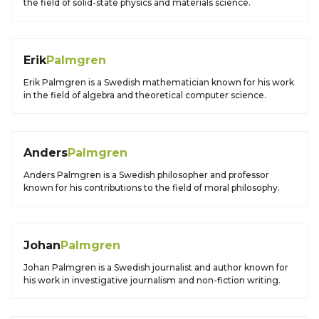
the field of solid-state physics and materials science.
Erik
Palmgren
Erik Palmgren is a Swedish mathematician known for his work
in the field of algebra and theoretical computer science.
Anders
Palmgren
Anders Palmgren is a Swedish philosopher and professor
known for his contributions to the field of moral philosophy.
Johan
Palmgren
Johan Palmgren is a Swedish journalist and author known for
his work in investigative journalism and non-fiction writing.