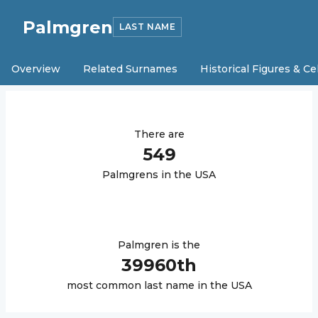
Palmgren
LAST NAME
Overview
Related Surnames
Historical Figures & Ce
There are
549
Palmgren
s in the USA
Palmgren
is the
39960
th
most common last name in the USA