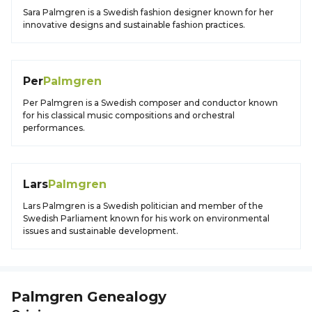
Sara Palmgren is a Swedish fashion designer known for her
innovative designs and sustainable fashion practices.
Per
Palmgren
Per Palmgren is a Swedish composer and conductor known
for his classical music compositions and orchestral
performances.
Lars
Palmgren
Lars Palmgren is a Swedish politician and member of the
Swedish Parliament known for his work on environmental
issues and sustainable development.
Palmgren
Genealogy