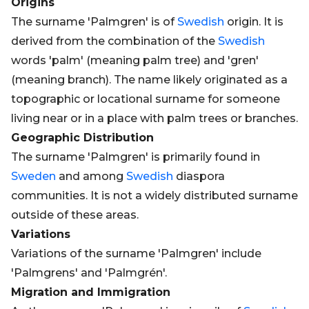
Origins
The surname 'Palmgren' is of
Swedish
origin. It is
derived from the combination of the
Swedish
words 'palm' (meaning palm tree) and 'gren'
(meaning branch). The name likely originated as a
topographic or locational surname for someone
living near or in a place with palm trees or branches.
Geographic Distribution
The surname 'Palmgren' is primarily found in
Sweden
and among
Swedish
diaspora
communities. It is not a widely distributed surname
outside of these areas.
Variations
Variations of the surname 'Palmgren' include
'Palmgrens' and 'Palmgrén'.
Migration and Immigration