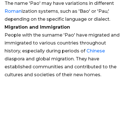
The name 'Pao' may have variations in different
Roman
ization systems, such as 'Bao' or 'Pau,'
depending on the specific language or dialect.
Migration and Immigration
People with the surname 'Pao' have migrated and
immigrated to various countries throughout
history, especially during periods of
Chinese
diaspora and global migration. They have
established communities and contributed to the
cultures and societies of their new homes.