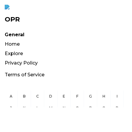
OPR
General
Home
Explore
Privacy Policy
Terms of Service
A
B
C
D
E
F
G
H
I
J
K
L
M
N
O
P
Q
R
S
T
U
V
W
X
Y
Z