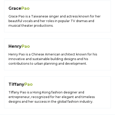
Grace
Pao
Grace Pao is a Taiwanese singer and actress known for her
beautiful vocals and her roles in popular TV dramas and
musical theater productions.
Henry
Pao
Henry Pao is a Chinese American architect known for his
innovative and sustainable building designs and his
contributions to urban planning and development.
Tiffany
Pao
Tiffany Pao is a Hong Kong fashion designer and
entrepreneur, recognized for her elegant and timeless
designs and her success in the global fashion industry.