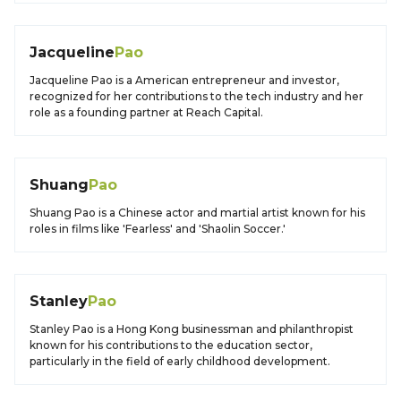
Jacqueline
Pao
Jacqueline Pao is a American entrepreneur and investor,
recognized for her contributions to the tech industry and her
role as a founding partner at Reach Capital.
Shuang
Pao
Shuang Pao is a Chinese actor and martial artist known for his
roles in films like 'Fearless' and 'Shaolin Soccer.'
Stanley
Pao
Stanley Pao is a Hong Kong businessman and philanthropist
known for his contributions to the education sector,
particularly in the field of early childhood development.