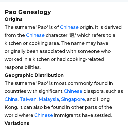
Pao
Genealogy
Origins
The surname 'Pao' is of
Chinese
origin. It is derived
from the
Chinese
character '庖,' which refers to a
kitchen or cooking area. The name may have
originally been associated with someone who
worked in a kitchen or had cooking-related
responsibilities.
Geographic Distribution
The surname 'Pao' is most commonly found in
countries with significant
Chinese
diaspora, such as
China
,
Taiwan
,
Malaysia
,
Singapore
, and Hong
Kong. It can also be found in other parts of the
world where
Chinese
immigrants have settled.
Variations