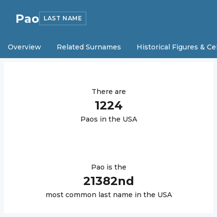
Pao
LAST NAME
Overview
Related Surnames
Historical Figures & Ce
There are
1224
Pao
s in the USA
Pao
is the
21382
nd
most common last name in the USA