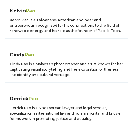
Kelvin
Pao
Kelvin Pao is a Taiwanese-American engineer and
entrepreneur, recognized for his contributions to the field of
renewable energy and his role as the founder of Pao Hi-Tech.
Cindy
Pao
Cindy Pao is a Malaysian photographer and artist known for her
captivating visual storytelling and her exploration of themes
like identity and cultural heritage.
Derrick
Pao
Derrick Pao is a Singaporean lawyer and legal scholar,
specializing in international law and human rights, and known
for his work in promoting justice and equality.