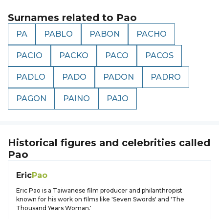
Surnames related to
Pao
PA
PABLO
PABON
PACHO
PACIO
PACKO
PACO
PACOS
PADLO
PADO
PADON
PADRO
PAGON
PAINO
PAJO
Historical figures and celebrities called
Pao
Eric
Pao
Eric Pao is a Taiwanese film producer and philanthropist
known for his work on films like 'Seven Swords' and 'The
Thousand Years Woman.'