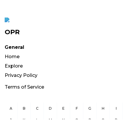
OPR
General
Home
Explore
Privacy Policy
Terms of Service
A
B
C
D
E
F
G
H
I
J
K
L
M
N
O
P
Q
R