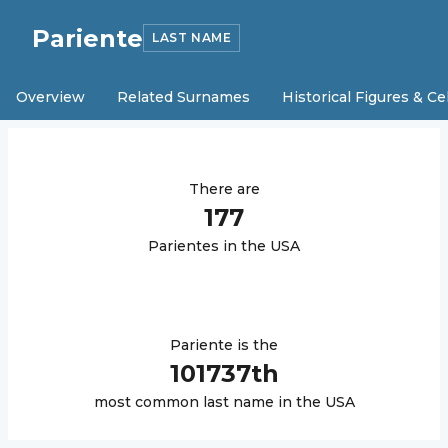
Pariente
LAST NAME
Overview
Related Surnames
Historical Figures & Ce
There are
177
Pariente
s in the USA
Pariente
is the
101737
th
most common last name in the USA