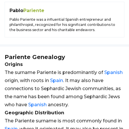
Pablo
Pariente
Pablo Pariente was a influential Spanish entrepreneur and
philanthropist, recognized for his significant contributions to
the business sector and his charitable endeavors.
Pariente
Genealogy
Origins
The surname Pariente is predominantly of
Spanish
origin, with roots in
Spain
. It may also have
connections to Sephardic Jewish communities, as
the name has been found among Sephardic Jews
who have
Spanish
ancestry.
Geographic Distribution
The Pariente surname is most commonly found in
Spain
, where it originated. It may also be present in