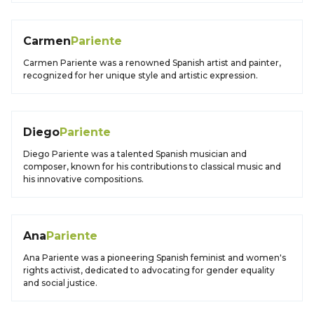
Carmen
Pariente
Carmen Pariente was a renowned Spanish artist and painter,
recognized for her unique style and artistic expression.
Diego
Pariente
Diego Pariente was a talented Spanish musician and
composer, known for his contributions to classical music and
his innovative compositions.
Ana
Pariente
Ana Pariente was a pioneering Spanish feminist and women's
rights activist, dedicated to advocating for gender equality
and social justice.