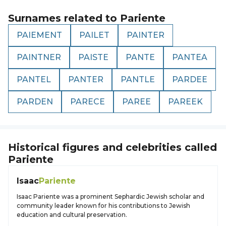
Surnames related to
Pariente
PAIEMENT
PAILET
PAINTER
PAINTNER
PAISTE
PANTE
PANTEA
PANTEL
PANTER
PANTLE
PARDEE
PARDEN
PARECE
PAREE
PAREEK
Historical figures and celebrities called
Pariente
Isaac
Pariente
Isaac Pariente was a prominent Sephardic Jewish scholar and
community leader known for his contributions to Jewish
education and cultural preservation.