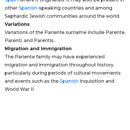
other
Spanish
-speaking countries and among
Sephardic Jewish communities around the world.
Variations
Variations of the Pariente surname include Parente,
Parenti, and Parentis.
Migration and Immigration
The Pariente family may have experienced
migration and immigration throughout history,
particularly during periods of cultural movements
and events such as the
Spanish
Inquisition and
World War II.