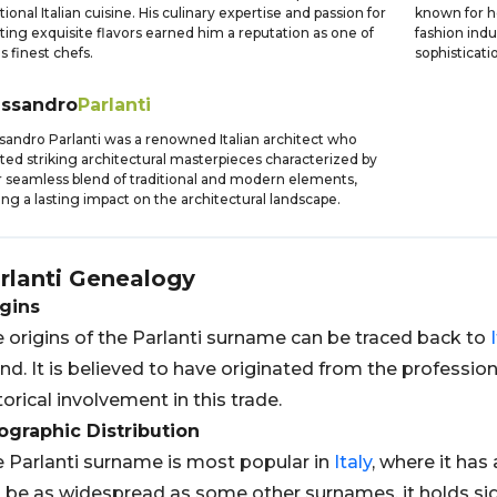
itional Italian cuisine. His culinary expertise and passion for
known for h
ting exquisite flavors earned him a reputation as one of
fashion ind
's finest chefs.
sophisticatio
essandro
Parlanti
sandro Parlanti was a renowned Italian architect who
ted striking architectural masterpieces characterized by
r seamless blend of traditional and modern elements,
ing a lasting impact on the architectural landscape.
rlanti
Genealogy
gins
 origins of the Parlanti surname can be traced back to
nd. It is believed to have originated from the professio
torical involvement in this trade.
graphic Distribution
 Parlanti surname is most popular in
Italy
, where it has
 be as widespread as some other surnames, it holds sig