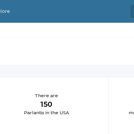
lore
There are
150
Parlanti
s in the USA
mo