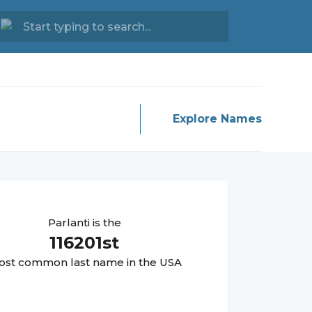
Explore Names
Parlanti
is the
116201
st
st common last name in the USA