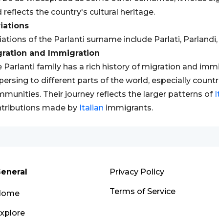
 reflects the country's cultural heritage.
iations
iations of the Parlanti surname include Parlati, Parlandi, 
gration and Immigration
 Parlanti family has a rich history of migration and im
persing to different parts of the world, especially countr
munities. Their journey reflects the larger patterns of
I
tributions made by
Italian
immigrants.
eneral
Privacy Policy
Terms of Service
Home
xplore