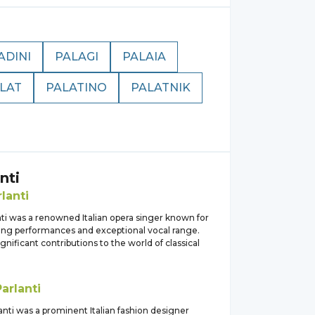
ADINI
PALAGI
PALAIA
LAT
PALATINO
PALATNIK
nti
lanti
nti was a renowned Italian opera singer known for
ting performances and exceptional vocal range.
nificant contributions to the world of classical
Parlanti
lanti was a prominent Italian fashion designer