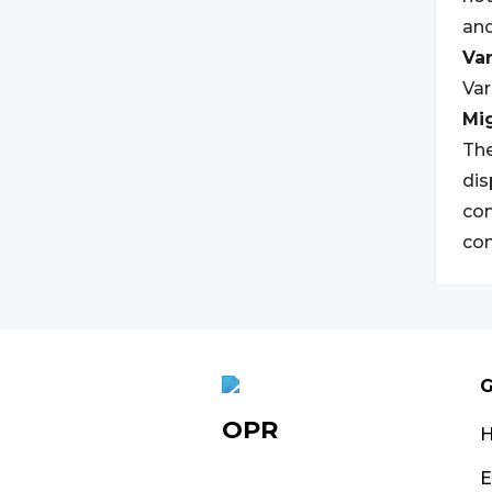
and
Var
Var
Mi
The
dis
com
con
G
OPR
E