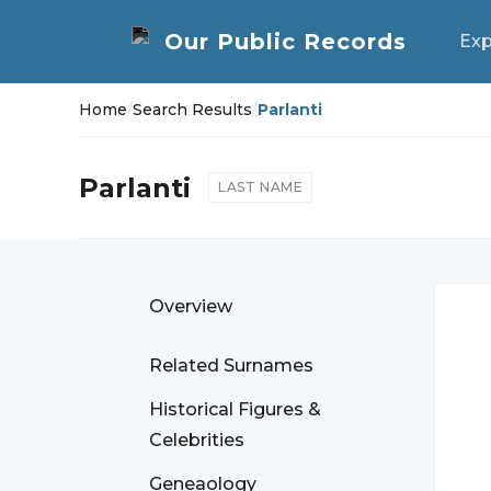
Exp
Home
/
Search Results
/
Parlanti
Parlanti
LAST NAME
Overview
Related Surnames
Historical Figures &
Celebrities
Geneaology