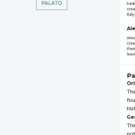
PALATO
trad
crea
Italy
Al
Ales
crea
thei
leav
Pa
Ori
The
fou
his
Geo
The
not