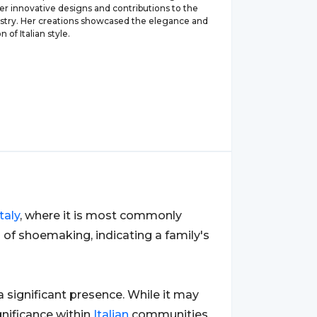
er innovative designs and contributions to the
ustry. Her creations showcased the elegance and
n of Italian style.
Italy
, where it is most commonly
n of shoemaking, indicating a family's
 a significant presence. While it may
nificance within
Italian
communities