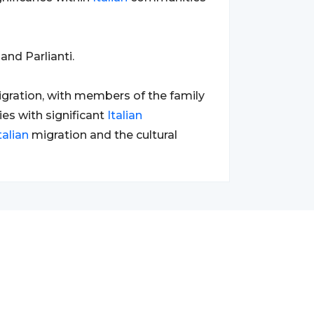
and Parlianti.
migration, with members of the family
ies with significant
Italian
talian
migration and the cultural