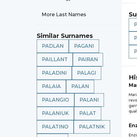
Su
More Last Names
Similar Surnames
PADLAN
PAGANI
PAILLANT
PAIRAN
PALADINI
PALAGI
Hi
Ma
PALAIA
PALAN
Mari
PALANGIO
PALANI
revo
garn
qual
PALANIUK
PALAT
En
PALATINO
PALATNIK
Enzo