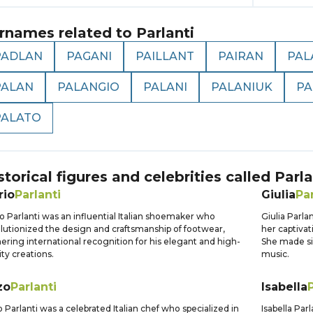
rnames related to
Parlanti
PADLAN
PAGANI
PAILLANT
PAIRAN
PAL
PALAN
PALANGIO
PALANI
PALANIUK
PA
PALATO
storical figures and celebrities called
Parla
rio
Parlanti
Giulia
Par
o Parlanti was an influential Italian shoemaker who
Giulia Parla
lutionized the design and craftsmanship of footwear,
her captiva
ering international recognition for his elegant and high-
She made sig
ity creations.
music.
zo
Parlanti
Isabella
 Parlanti was a celebrated Italian chef who specialized in
Isabella Par