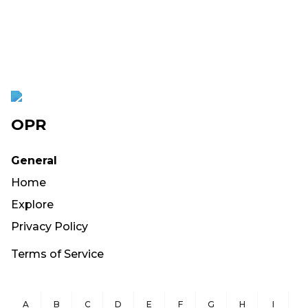
OPR
General
Home
Explore
Privacy Policy
Terms of Service
A
B
C
D
E
F
G
H
I