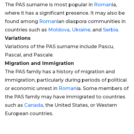
The PAS surname is most popular in
Roman
ia,
where it has a significant presence. It may also be
found among
Roman
ian diaspora communities in
countries such as
Moldova
,
Ukraine
, and
Serbia
.
Variations
Variations of the PAS surname include Pascu,
Pascal, and Pascale.
Migration and Immigration
The PAS family has a history of migration and
immigration, particularly during periods of political
or economic unrest in
Roman
ia. Some members of
the PAS family may have immigrated to countries
such as
Canada
, the United States, or Western
European countries.