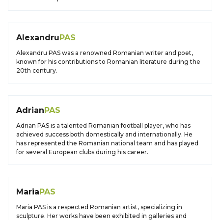
Alexandru
PAS
Alexandru PAS was a renowned Romanian writer and poet,
known for his contributions to Romanian literature during the
20th century.
Adrian
PAS
Adrian PAS is a talented Romanian football player, who has
achieved success both domestically and internationally. He
has represented the Romanian national team and has played
for several European clubs during his career.
Maria
PAS
Maria PAS is a respected Romanian artist, specializing in
sculpture. Her works have been exhibited in galleries and