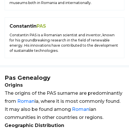
museums both in Romania and internationally.
Constantin
PAS
Constantin PAS is a Romanian scientist and inventor, known
for his groundbreaking research in the field of renewable
energy. His innovations have contributed to the development
of sustainable technologies.
Pas
Genealogy
Origins
The origins of the PAS surname are predominantly
from
Roman
ia, where it is most commonly found.
It may also be found among
Roman
ian
communities in other countries or regions.
Geographic Distribution