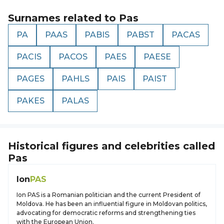
Surnames related to
Pas
PA
PAAS
PABIS
PABST
PACAS
PACIS
PACOS
PAES
PAESE
PAGES
PAHLS
PAIS
PAIST
PAKES
PALAS
Historical figures and celebrities called
Pas
Ion
PAS
Ion PAS is a Romanian politician and the current President of
Moldova. He has been an influential figure in Moldovan politics,
advocating for democratic reforms and strengthening ties
with the European Union.