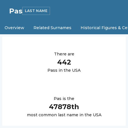
Pas
LAST NAME
Overview
Related Surnames
Historical Figures & Ce
There are
442
Pas
s in the USA
Pas
is the
47878
th
most common last name in the USA