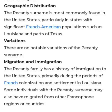
Geographic Distribution
The Pecanty surname is most commonly found in
the United States, particularly in states with
significant
French
-
American
populations such as
Louisiana and parts of Texas.
Variations
There are no notable variations of the Pecanty
surname.
Migration and Immigration
The Pecanty family has a history of immigration to
the United States, primarily during the periods of
French
colonization and settlement in Louisiana.
Some individuals with the Pecanty surname may
also have migrated from other Francophone
regions or countries.