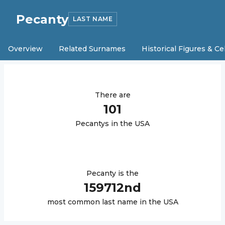
Pecanty
LAST NAME
Overview
Related Surnames
Historical Figures & Ce
There are
101
Pecanty
s in the USA
Pecanty
is the
159712
nd
most common last name in the USA