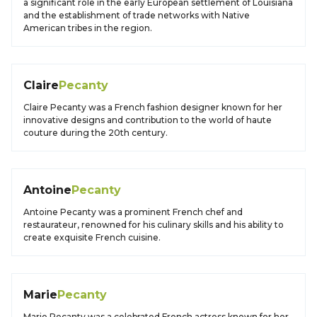
a significant role in the early European settlement of Louisiana
and the establishment of trade networks with Native
American tribes in the region.
Claire
Pecanty
Claire Pecanty was a French fashion designer known for her
innovative designs and contribution to the world of haute
couture during the 20th century.
Antoine
Pecanty
Antoine Pecanty was a prominent French chef and
restaurateur, renowned for his culinary skills and his ability to
create exquisite French cuisine.
Marie
Pecanty
Marie Pecanty was a celebrated French actress known for her