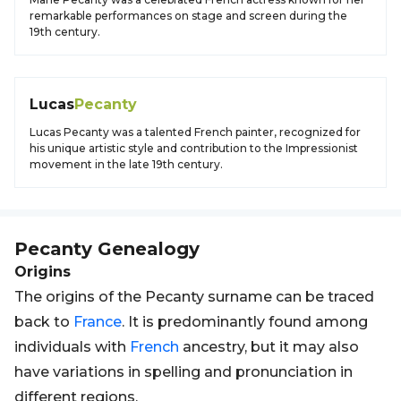
remarkable performances on stage and screen during the
19th century.
Lucas
Pecanty
Lucas Pecanty was a talented French painter, recognized for
his unique artistic style and contribution to the Impressionist
movement in the late 19th century.
Pecanty
Genealogy
Origins
The origins of the Pecanty surname can be traced
back to
France
. It is predominantly found among
individuals with
French
ancestry, but it may also
have variations in spelling and pronunciation in
different regions.