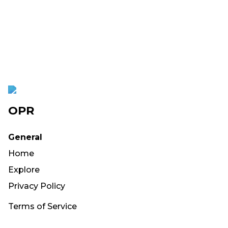
OPR
General
Home
Explore
Privacy Policy
Terms of Service