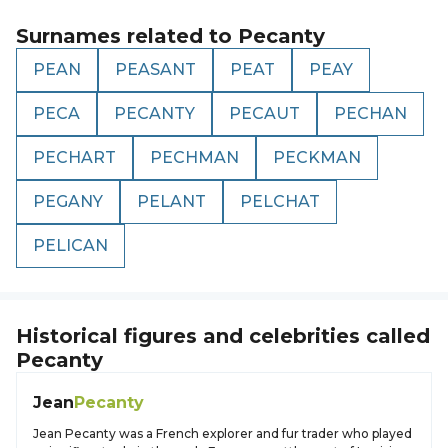
Surnames related to
Pecanty
PEAN
PEASANT
PEAT
PEAY
PECA
PECANTY
PECAUT
PECHAN
PECHART
PECHMAN
PECKMAN
PEGANY
PELANT
PELCHAT
PELICAN
Historical figures and celebrities called
Pecanty
Jean
Pecanty
Jean Pecanty was a French explorer and fur trader who played