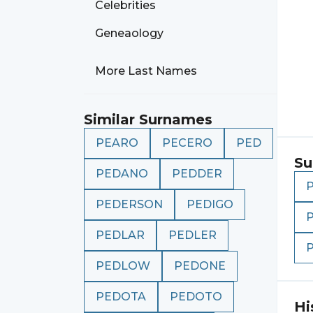
Celebrities
Geneaology
More Last Names
Similar Surnames
PEARO
PECERO
PED
Su
PEDANO
PEDDER
PEDERSON
PEDIGO
PEDLAR
PEDLER
PEDLOW
PEDONE
PEDOTA
PEDOTO
Hi