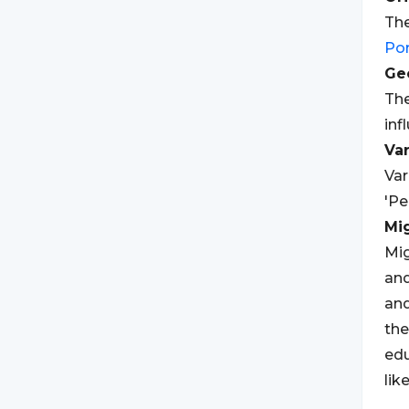
The
Po
Geo
The
inf
Var
Var
'Pe
Mi
Mig
and
an
the
edu
lik