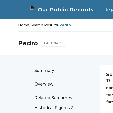
Exp
Home
/
Search Results
/
Pedro
Pedro
LAST NAME
Summary
S
Th
Overview
nam
tra
Related Surnames
fam
Historical Figures &