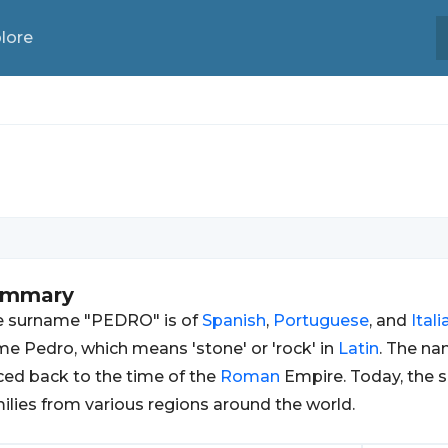
lore
ummary
e surname "PEDRO" is of
Spanish
,
Portuguese
, and
Itali
e Pedro, which means 'stone' or 'rock' in
Latin
. The na
ced back to the time of the
Roman
Empire. Today, the 
ilies from various regions around the world.