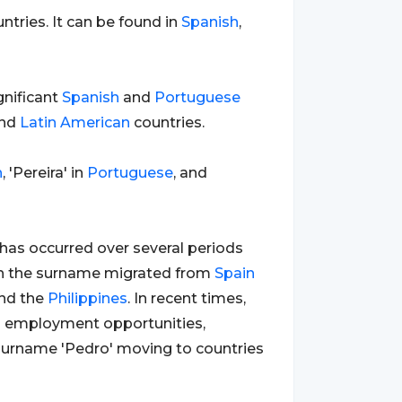
ntries. It can be found in
Spanish
,
gnificant
Spanish
and
Portuguese
and
Latin
American
countries.
h
, 'Pereira' in
Portuguese
, and
has occurred over several periods
with the surname migrated from
Spain
nd the
Philippines
. In recent times,
h employment opportunities,
e surname 'Pedro' moving to countries