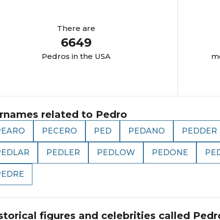
There are
6649
Pedro
s in the USA
mo
rnames related to
Pedro
PEARO
PECERO
PED
PEDANO
PEDDER
PEDLAR
PEDLER
PEDLOW
PEDONE
PE
PEDRE
storical figures and celebrities called
Pedr