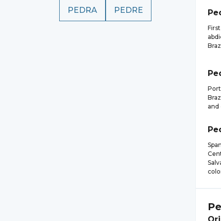
PEDRA
PEDRE
Pe
Firs
abdi
Braz
Pe
Port
Braz
and 
Pe
Span
Cent
Salv
colo
Pe
Ori