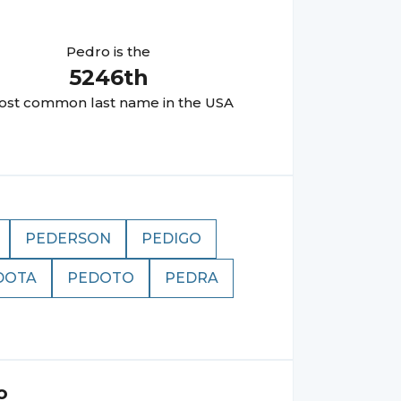
Pedro
is the
5246
th
st common last name in the USA
PEDERSON
PEDIGO
DOTA
PEDOTO
PEDRA
o