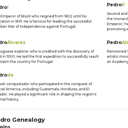
Pedro
II
dro
I
Second and l
t Emperor of Brazil who reigned from 1822 until his
the monarch
cation in 1831. He is famous for leading the successful
Emperor,' he
ilian War of Independence against Portugal.
promoting e
dro
Álvares
Pedro
Al
uguese explorer who is credited with the discovery of
Renowned Sp
il in 1500. He led the first expedition to successfully reach
artistic mo
claim the country for Portugal.
an Academy 
dro
de
ish conquistador who participated in the conquest of
ral America, including Guatemala, Honduras, and El
ador. He played a significant role in shaping the region's
nial history.
dro
Genealogy
gins