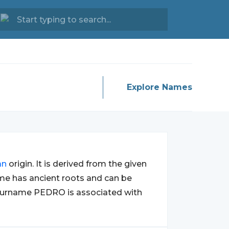
Explore Names
an
origin. It is derived from the given
me has ancient roots and can be
surname PEDRO is associated with