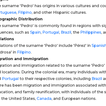
 surname 'Pedro' has origins in various cultures and cou
rtuguese
,
Filipino
, and other Hispanic cultures.
graphic Distribution
 surname 'Pedro' is commonly found in regions with si
luences, such as
Spain
,
Portugal
,
Brazil
, the
Philippines
, 
iations
iations of the surname 'Pedro' include 'Pérez' in
Spanis
drosa' in
Filipino
.
gration and Immigration
ration and immigration related to the surname 'Pedro' 
 locations. During the colonial era, many individuals 
d
Portugal
to their respective colonies, including
Brazil
a
re has been migration and immigration associated wit
cation, and family reunification, with individuals of th
e the United States,
Canada
, and European nations.