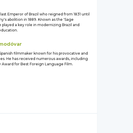
ast Emperor of Brazil who reigned from 1831 until
y's abolition in 1889. Known as the 'Sage
 played a key role in modernizing Brazil and
ducation.
modóvar
anish filmmaker known for his provocative and
vies. He has received numerous awards, including
Award for Best Foreign Language Film.