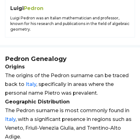
Luigi
Pedron
Luigi Pedron was an Italian mathematician and professor,
known for his research and publications in the field of algebraic
geometry.
Pedron
Genealogy
Origins
The origins of the Pedron surname can be traced
back to
Italy
, specifically in areas where the
personal name Pietro was prevalent.
Geographic Distribution
The Pedron surname is most commonly found in
Italy
, with a significant presence in regions such as
Veneto, Friuli-Venezia Giulia, and Trentino-Alto
Adige.