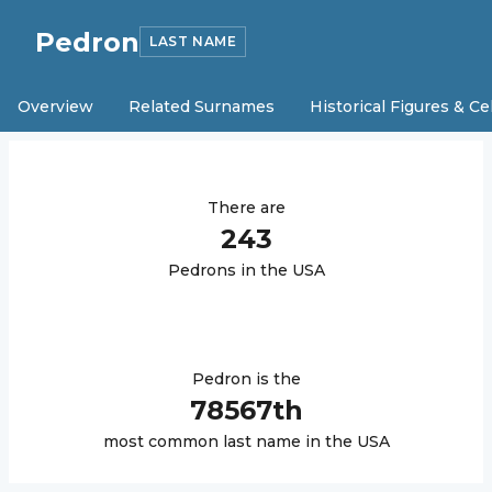
Pedron
LAST NAME
Overview
Related Surnames
Historical Figures & Ce
There are
243
Pedron
s in the USA
Pedron
is the
78567
th
most common last name in the USA