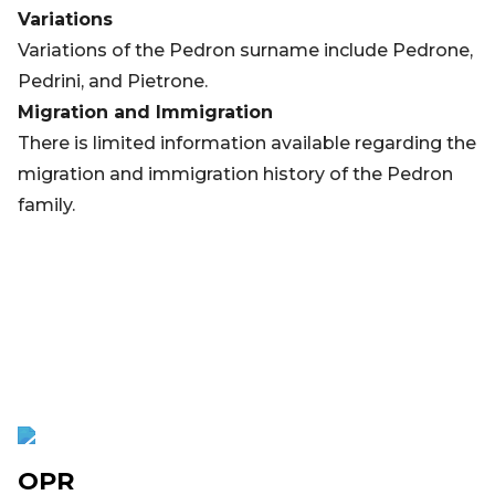
Variations
Variations of the Pedron surname include Pedrone,
Pedrini, and Pietrone.
Migration and Immigration
There is limited information available regarding the
migration and immigration history of the Pedron
family.
OPR