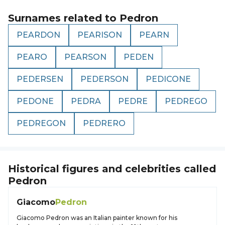
Surnames related to
Pedron
PEARDON
PEARISON
PEARN
PEARO
PEARSON
PEDEN
PEDERSEN
PEDERSON
PEDICONE
PEDONE
PEDRA
PEDRE
PEDREGO
PEDREGON
PEDRERO
Historical figures and celebrities called
Pedron
Giacomo
Pedron
Giacomo Pedron was an Italian painter known for his