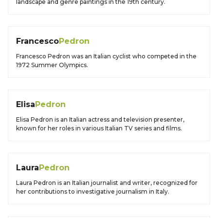
landscape and genre paintings in the 19th century.
Francesco
Pedron
Francesco Pedron was an Italian cyclist who competed in the
1972 Summer Olympics.
Elisa
Pedron
Elisa Pedron is an Italian actress and television presenter,
known for her roles in various Italian TV series and films.
Laura
Pedron
Laura Pedron is an Italian journalist and writer, recognized for
her contributions to investigative journalism in Italy.