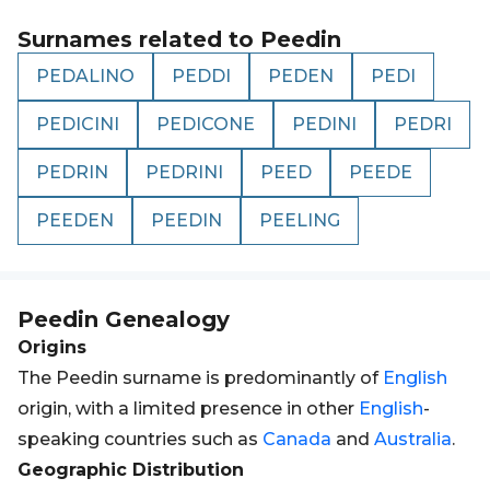
Surnames related to
Peedin
PEDALINO
PEDDI
PEDEN
PEDI
PEDICINI
PEDICONE
PEDINI
PEDRI
PEDRIN
PEDRINI
PEED
PEEDE
PEEDEN
PEEDIN
PEELING
Peedin
Genealogy
Origins
The Peedin surname is predominantly of
English
origin, with a limited presence in other
English
-
speaking countries such as
Canada
and
Australia
.
Geographic Distribution