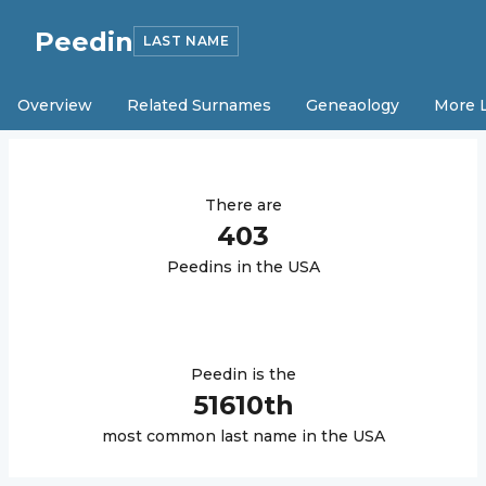
Peedin
LAST NAME
Overview
Related Surnames
Geneaology
More 
There are
403
Peedin
s in the USA
Peedin
is the
51610
th
most common last name in the USA