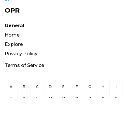
OPR
General
Home
Explore
Privacy Policy
Terms of Service
A
B
C
D
E
F
G
H
I
J
K
L
M
N
O
P
Q
R
S
T
U
V
W
X
Y
Z
Copyright ©
2026
OurPublicRecords.org All Rights Reserved