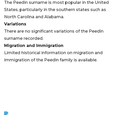
The Peedin surname is most popular in the United
States, particularly in the southern states such as
North Carolina and Alabama.
Variations
There are no significant variations of the Peedin
surname recorded.
Migration and Immigration
Limited historical information on migration and
immigration of the Peedin family is available.