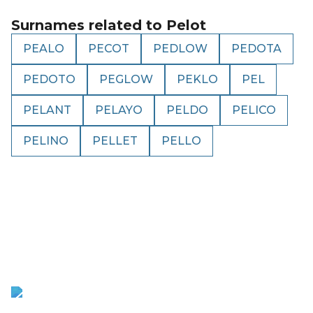
Surnames related to
Pelot
PEALO
PECOT
PEDLOW
PEDOTA
PEDOTO
PEGLOW
PEKLO
PEL
PELANT
PELAYO
PELDO
PELICO
PELINO
PELLET
PELLO