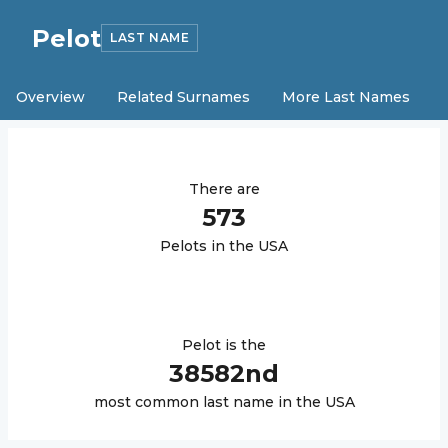
Pelot
LAST NAME
Overview
Related Surnames
More Last Names
There are
573
Pelot
s in the USA
Pelot
is the
38582
nd
most common last name in the USA