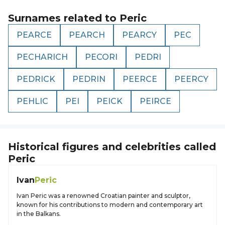
Surnames related to
Peric
PEARCE
PEARCH
PEARCY
PEC
PECHARICH
PECORI
PEDRI
PEDRICK
PEDRIN
PEERCE
PEERCY
PEHLIC
PEI
PEICK
PEIRCE
Historical figures and celebrities called
Peric
Ivan
Peric
Ivan Peric was a renowned Croatian painter and sculptor,
known for his contributions to modern and contemporary art
in the Balkans.