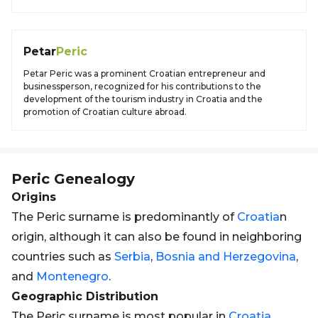
Petar
Peric
Petar Peric was a prominent Croatian entrepreneur and
businessperson, recognized for his contributions to the
development of the tourism industry in Croatia and the
promotion of Croatian culture abroad.
Peric
Genealogy
Origins
The Peric surname is predominantly of
Croatia
n
origin, although it can also be found in neighboring
countries such as
Serbia
,
Bosnia and Herzegovina
,
and
Montenegro
.
Geographic Distribution
The Peric surname is most popular in
Croatia
,