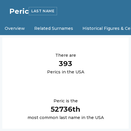
Peric
LAST NAME
Overview
Related Surnames
Historical Figures & Ce
There are
393
Peric
s in the USA
Peric
is the
52736
th
most common last name in the USA