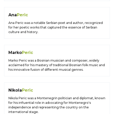
Ana
Peric
Ana Peric was a notable Serbian poet and author, recognized
for her poetic works that captured the essence of Serbian
culture and history.
Marko
Peric
Marko Peric was a Bosnian musician and composer, widely
acclaimed for his mastery of traditional Bosnian folk music and
his innovative fusion of different musical genres.
Nikola
Peric
Nikola Peric was a Montenegrin politician and diplomat, known
for his influential role in advocating for Montenegro's
independence and representing the country on the
international stage.