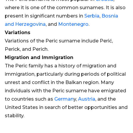
where it is one of the common surnames. It is also
present in significant numbers in
Serbia
,
Bosnia
and Herzegovina
, and
Montenegro
.
Variations
Variations of the Peric surname include Perić,
Perick, and Perich.
Migration and Immigration
The Peric family has a history of migration and
immigration, particularly during periods of political
unrest and conflict in the Balkan region. Many
individuals with the Peric surname have emigrated
to countries such as
German
y,
Austria
, and the
United States in search of better opportunities and
stability.