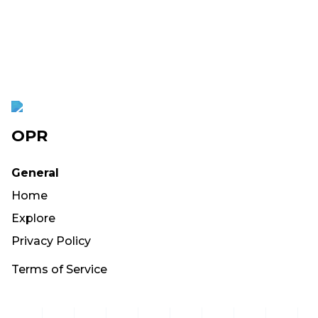
OPR
General
Home
Explore
Privacy Policy
Terms of Service