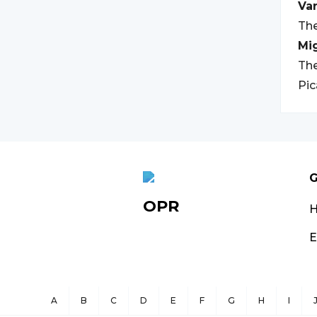
Var
The
Mi
The
Pic
G
OPR
E
A
B
C
D
E
F
G
H
I