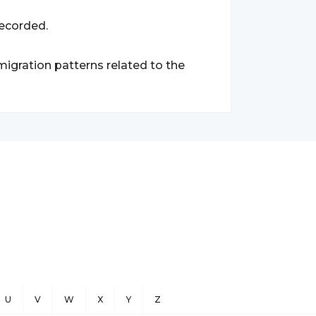
recorded.
migration patterns related to the
U
V
W
X
Y
Z