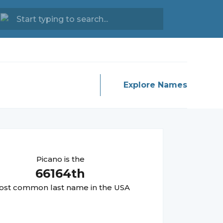
Explore Names
Picano
is the
66164
th
st common last name in the USA