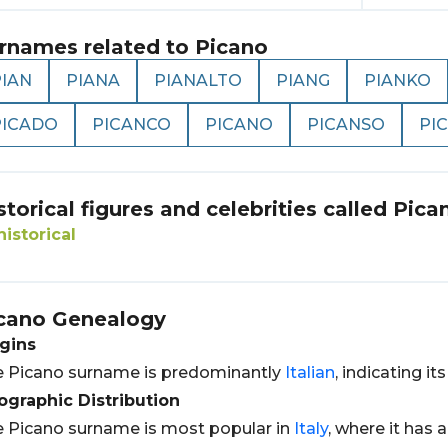
rnames related to
Picano
PIAN
PIANA
PIANALTO
PIANG
PIANKO
PICADO
PICANCO
PICANO
PICANSO
PI
storical figures and celebrities called
Pica
historical
cano
Genealogy
gins
 Picano surname is predominantly
Italian
, indicating it
graphic Distribution
 Picano surname is most popular in
Italy
, where it has 