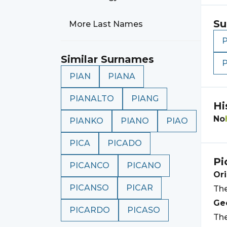
Su
More Last Names
Similar Surnames
PIAN
PIANA
PIANALTO
PIANG
Hi
No
PIANKO
PIANO
PIAO
PICA
PICADO
Pi
PICANCO
PICANO
Ori
PICANSO
PICAR
The
Geo
PICARDO
PICASO
The