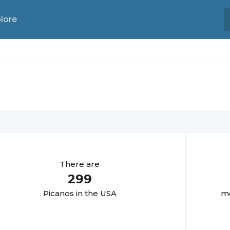
lore
There are
299
Picano
s in the USA
mo