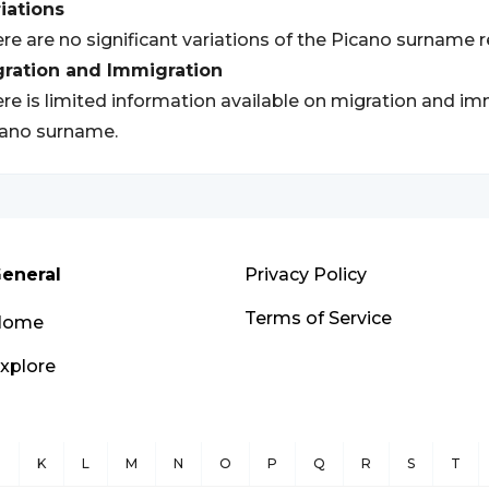
iations
re are no significant variations of the Picano surname 
gration and Immigration
re is limited information available on migration and im
ano surname.
eneral
Privacy Policy
Terms of Service
Home
xplore
J
K
L
M
N
O
P
Q
R
S
T