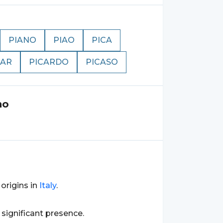
PIANO
PIAO
PICA
CAR
PICARDO
PICASO
no
s origins in
Italy
.
a significant presence.