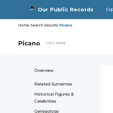
Exp
Home
/
Search Results
/
Picano
Picano
LAST NAME
Overview
Related Surnames
Historical Figures &
Celebrities
Geneaology