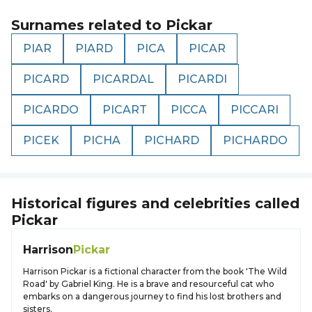
Surnames related to
Pickar
PIAR
PIARD
PICA
PICAR
PICARD
PICARDAL
PICARDI
PICARDO
PICART
PICCA
PICCARI
PICEK
PICHA
PICHARD
PICHARDO
Historical figures and celebrities called
Pickar
Harrison
Pickar
Harrison Pickar is a fictional character from the book 'The Wild
Road' by Gabriel King. He is a brave and resourceful cat who
embarks on a dangerous journey to find his lost brothers and
sisters.