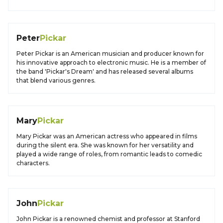
Peter
Pickar
Peter Pickar is an American musician and producer known for
his innovative approach to electronic music. He is a member of
the band 'Pickar's Dream' and has released several albums
that blend various genres.
Mary
Pickar
Mary Pickar was an American actress who appeared in films
during the silent era. She was known for her versatility and
played a wide range of roles, from romantic leads to comedic
characters.
John
Pickar
John Pickar is a renowned chemist and professor at Stanford