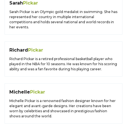
Sarah
Pickar
Sarah Pickar is an Olympic gold medalist in swimming. She has
represented her country in multiple international
competitions and holds several national and world records in
her events.
Richard
Pickar
Richard Pickar is a retired professional basketball player who
played in the NBA for 10 seasons. He was known for his scoring
ability and was a fan favorite during his playing career.
Michelle
Pickar
Michelle Pickar is a renowned fashion designer known for her
elegant and avant-garde designs. Her creations have been
worn by celebrities and showcased in prestigious fashion
shows around the world.