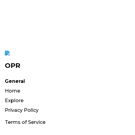
OPR
General
Home
Explore
Privacy Policy
Terms of Service