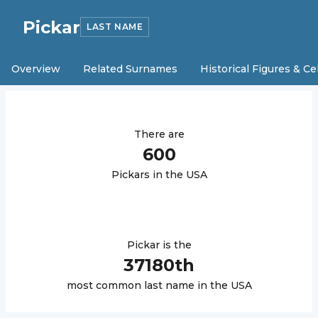
Pickar
LAST NAME
Overview
Related Surnames
Historical Figures & Ce
There are
600
Pickar
s in the USA
Pickar
is the
37180
th
most common last name in the USA