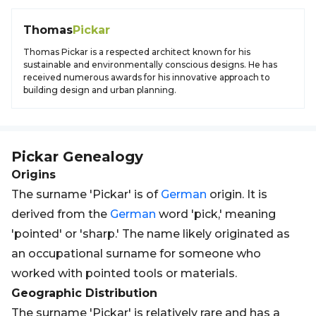
Thomas
Pickar
Thomas Pickar is a respected architect known for his
sustainable and environmentally conscious designs. He has
received numerous awards for his innovative approach to
building design and urban planning.
Pickar
Genealogy
Origins
The surname 'Pickar' is of
German
origin. It is
derived from the
German
word 'pick,' meaning
'pointed' or 'sharp.' The name likely originated as
an occupational surname for someone who
worked with pointed tools or materials.
Geographic Distribution
The surname 'Pickar' is relatively rare and has a