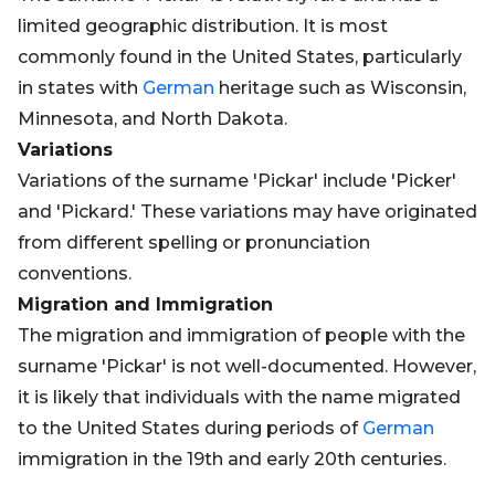
limited geographic distribution. It is most
commonly found in the United States, particularly
in states with
German
heritage such as Wisconsin,
Minnesota, and North Dakota.
Variations
Variations of the surname 'Pickar' include 'Picker'
and 'Pickard.' These variations may have originated
from different spelling or pronunciation
conventions.
Migration and Immigration
The migration and immigration of people with the
surname 'Pickar' is not well-documented. However,
it is likely that individuals with the name migrated
to the United States during periods of
German
immigration in the 19th and early 20th centuries.