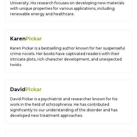
University. His research focuses on developing new materials
with unique properties for various applications, including
renewable energy and healthcare.
Karen
Pickar
Karen Pickar is a bestselling author known for her suspenseful
crime novels. Her books have captivated readers with their
intricate plots, rich character development, and unexpected
twists.
David
Pickar
David Pickar is a psychiatrist and researcher known for his
work in the field of schizophrenia. He has contributed
significantly to our understanding of the disorder and has
developed new treatment approaches.