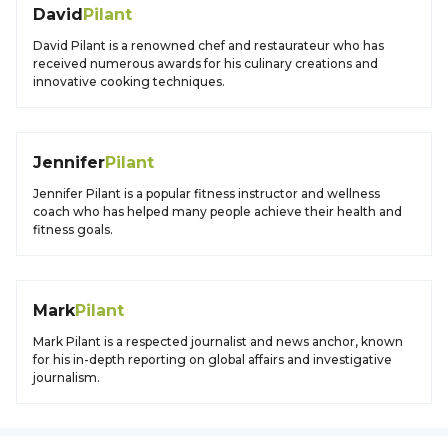
David
Pilant
David Pilant is a renowned chef and restaurateur who has
received numerous awards for his culinary creations and
innovative cooking techniques.
Jennifer
Pilant
Jennifer Pilant is a popular fitness instructor and wellness
coach who has helped many people achieve their health and
fitness goals.
Mark
Pilant
Mark Pilant is a respected journalist and news anchor, known
for his in-depth reporting on global affairs and investigative
journalism.