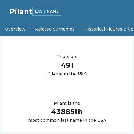
Pilant
LAST NAME
Overview
Related Surnames
Historical Figures & Ce
There are
491
Pilant
s in the USA
Pilant
is the
43885
th
most common last name in the USA