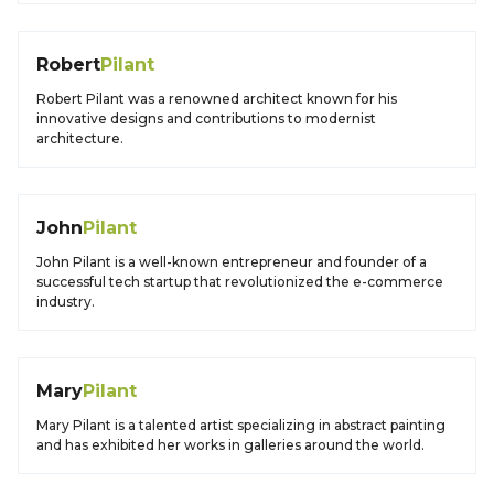
Robert
Pilant
Robert Pilant was a renowned architect known for his
innovative designs and contributions to modernist
architecture.
John
Pilant
John Pilant is a well-known entrepreneur and founder of a
successful tech startup that revolutionized the e-commerce
industry.
Mary
Pilant
Mary Pilant is a talented artist specializing in abstract painting
and has exhibited her works in galleries around the world.