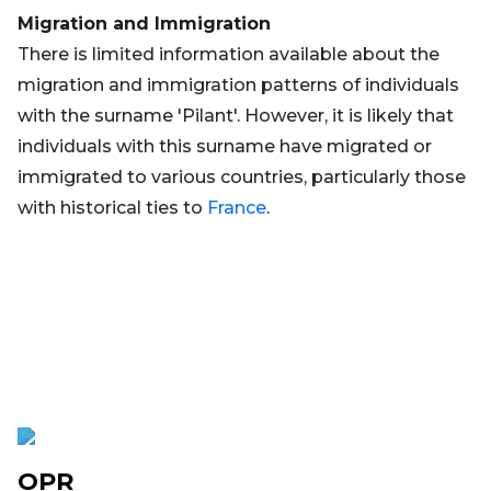
Migration and Immigration
There is limited information available about the
migration and immigration patterns of individuals
with the surname 'Pilant'. However, it is likely that
individuals with this surname have migrated or
immigrated to various countries, particularly those
with historical ties to
France
.
OPR