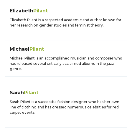
Elizabeth
Pilant
Elizabeth Pilant is a respected academic and author known for
her research on gender studies and feminist theory.
Michael
Pilant
Michael Pilant is an accomplished musician and composer who
has released several critically acclaimed albums in the jazz
genre.
Sarah
Pilant
Sarah Pilant is a successful fashion designer who has her own
line of clothing and has dressed numerous celebrities for red
carpet events.