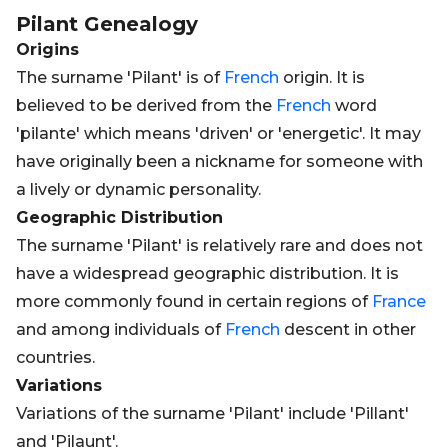
Pilant
Genealogy
Origins
The surname 'Pilant' is of
French
origin. It is
believed to be derived from the
French
word
'pilante' which means 'driven' or 'energetic'. It may
have originally been a nickname for someone with
a lively or dynamic personality.
Geographic Distribution
The surname 'Pilant' is relatively rare and does not
have a widespread geographic distribution. It is
more commonly found in certain regions of
France
and among individuals of
French
descent in other
countries.
Variations
Variations of the surname 'Pilant' include 'Pillant'
and 'Pilaunt'.