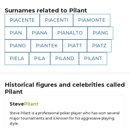
Surnames related to
Pilant
PIACENTE
PIACENTI
PIAMONTE
PIAN
PIANA
PIANALTO
PIANG
PIANO
PIANTEK
PIATT
PIATZ
PIELA
PILA
PILAND
PILANT
Historical figures and celebrities called
Pilant
Steve
Pilant
Steve Pilant is a professional poker player who has won several
major tournaments and is known for his aggressive playing
style.