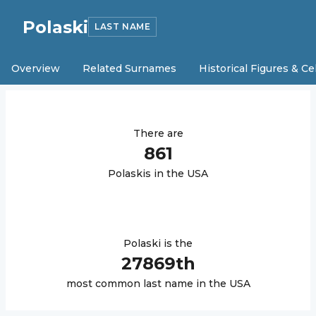
Polaski
LAST NAME
Overview
Related Surnames
Historical Figures & Ce
There are
861
Polaski
s in the USA
Polaski
is the
27869
th
most common last name in the USA