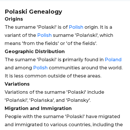
Polaski
Genealogy
Origins
The surname 'Polaski' is of
Polish
origin. It is a
variant of the
Polish
surname 'Polański', which
means 'from the fields' or 'of the fields'.
Geographic Distribution
The surname 'Polaski' is primarily found in
Poland
and among
Polish
communities around the world.
It is less common outside of these areas.
Variations
Variations of the surname 'Polaski' include
'Polański', 'Polańska', and 'Polansky'.
Migration and Immigration
People with the surname 'Polaski' have migrated
and immigrated to various countries, including the