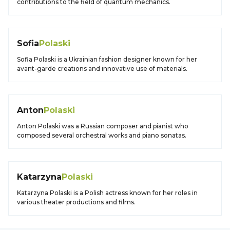
contributions to the field of quantum mechanics.
Sofia
Polaski
Sofia Polaski is a Ukrainian fashion designer known for her
avant-garde creations and innovative use of materials.
Anton
Polaski
Anton Polaski was a Russian composer and pianist who
composed several orchestral works and piano sonatas.
Katarzyna
Polaski
Katarzyna Polaski is a Polish actress known for her roles in
various theater productions and films.