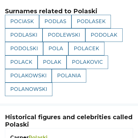
Surnames related to
Polaski
POCIASK
PODLAS
PODLASEK
PODLASKI
PODLEWSKI
PODOLAK
PODOLSKI
POLA
POLACEK
POLACK
POLAK
POLAKOVIC
POLAKOWSKI
POLANIA
POLANOWSKI
Historical figures and celebrities called
Polaski
Casper
Polaski