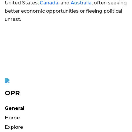
United States,
Canada
, and
Australia
, often seeking
better economic opportunities or fleeing political
unrest.
OPR
General
Home
Explore