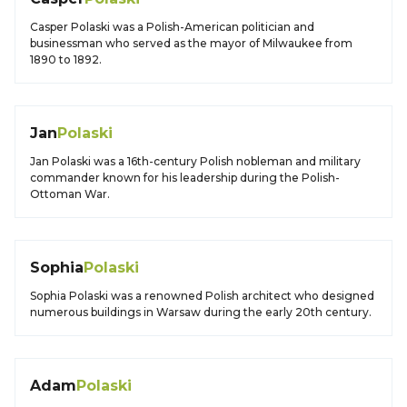
Casper Polaski was a Polish-American politician and
businessman who served as the mayor of Milwaukee from
1890 to 1892.
Jan
Polaski
Jan Polaski was a 16th-century Polish nobleman and military
commander known for his leadership during the Polish-
Ottoman War.
Sophia
Polaski
Sophia Polaski was a renowned Polish architect who designed
numerous buildings in Warsaw during the early 20th century.
Adam
Polaski