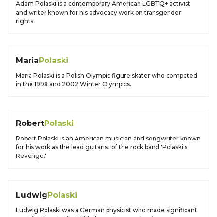
Adam Polaski is a contemporary American LGBTQ+ activist
and writer known for his advocacy work on transgender
rights.
Maria
Polaski
Maria Polaski is a Polish Olympic figure skater who competed
in the 1998 and 2002 Winter Olympics.
Robert
Polaski
Robert Polaski is an American musician and songwriter known
for his work as the lead guitarist of the rock band 'Polaski's
Revenge.'
Ludwig
Polaski
Ludwig Polaski was a German physicist who made significant