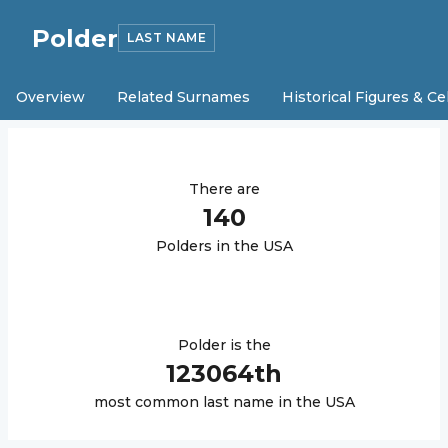
Polder
LAST NAME
Overview
Related Surnames
Historical Figures & Ce
There are
140
Polder
s in the USA
Polder
is the
123064
th
most common last name in the USA