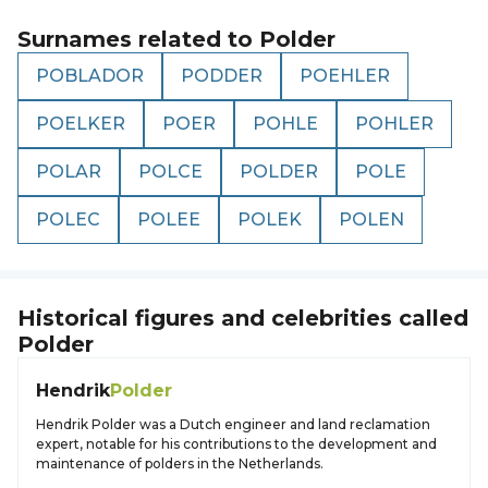
Surnames related to
Polder
POBLADOR
PODDER
POEHLER
POELKER
POER
POHLE
POHLER
POLAR
POLCE
POLDER
POLE
POLEC
POLEE
POLEK
POLEN
Historical figures and celebrities called
Polder
Hendrik
Polder
Hendrik Polder was a Dutch engineer and land reclamation
expert, notable for his contributions to the development and
maintenance of polders in the Netherlands.