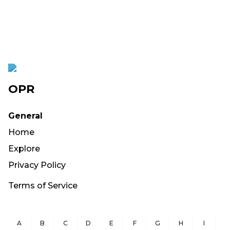
OPR
General
Home
Explore
Privacy Policy
Terms of Service
A
B
C
D
E
F
G
H
I