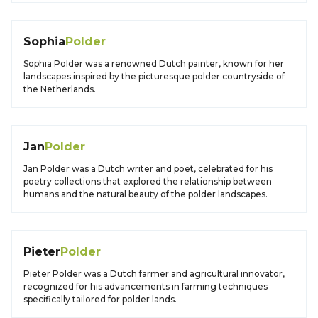
Sophia
Polder
Sophia Polder was a renowned Dutch painter, known for her
landscapes inspired by the picturesque polder countryside of
the Netherlands.
Jan
Polder
Jan Polder was a Dutch writer and poet, celebrated for his
poetry collections that explored the relationship between
humans and the natural beauty of the polder landscapes.
Pieter
Polder
Pieter Polder was a Dutch farmer and agricultural innovator,
recognized for his advancements in farming techniques
specifically tailored for polder lands.