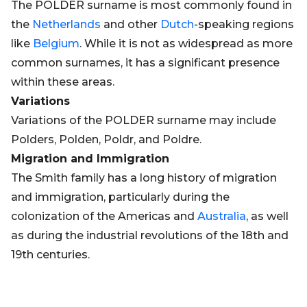
The POLDER surname is most commonly found in
the
Netherlands
and other
Dutch
-speaking regions
like
Belgium
. While it is not as widespread as more
common surnames, it has a significant presence
within these areas.
Variations
Variations of the POLDER surname may include
Polders, Polden, Poldr, and Poldre.
Migration and Immigration
The Smith family has a long history of migration
and immigration, particularly during the
colonization of the Americas and
Australia
, as well
as during the industrial revolutions of the 18th and
19th centuries.