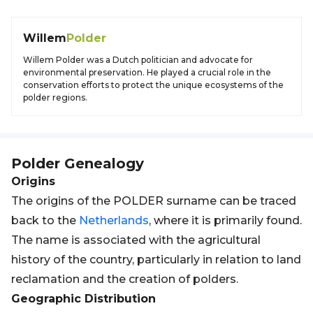
Willem
Polder
Willem Polder was a Dutch politician and advocate for
environmental preservation. He played a crucial role in the
conservation efforts to protect the unique ecosystems of the
polder regions.
Polder
Genealogy
Origins
The origins of the POLDER surname can be traced
back to the
Netherlands
, where it is primarily found.
The name is associated with the agricultural
history of the country, particularly in relation to land
reclamation and the creation of polders.
Geographic Distribution