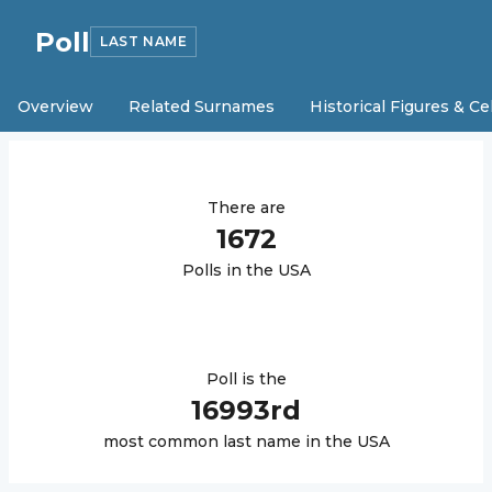
Poll
LAST NAME
Overview
Related Surnames
Historical Figures & Ce
There are
1672
Poll
s in the USA
Poll
is the
16993
rd
most common last name in the USA