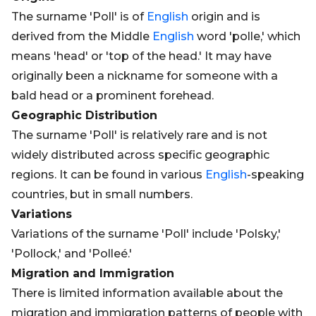
The surname 'Poll' is of
English
origin and is
derived from the Middle
English
word 'polle,' which
means 'head' or 'top of the head.' It may have
originally been a nickname for someone with a
bald head or a prominent forehead.
Geographic Distribution
The surname 'Poll' is relatively rare and is not
widely distributed across specific geographic
regions. It can be found in various
English
-speaking
countries, but in small numbers.
Variations
Variations of the surname 'Poll' include 'Polsky,'
'Pollock,' and 'Polleé.'
Migration and Immigration
There is limited information available about the
migration and immigration patterns of people with