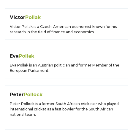
Victor
Pollak
Victor Pollak is a Czech-American economist known for his
research in the field of finance and economics.
Eva
Pollak
Eva Pollak is an Austrian politician and former Member of the
European Parliament.
Peter
Pollock
Peter Pollock is a former South African cricketer who played
international cricket as a fast bowler for the South African
national team.