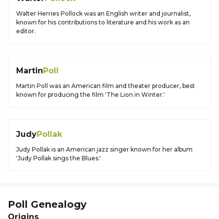
Walter Herries Pollock was an English writer and journalist,
known for his contributions to literature and his work as an
editor.
Martin
Poll
Martin Poll was an American film and theater producer, best
known for producing the film 'The Lion in Winter.'
Judy
Pollak
Judy Pollak is an American jazz singer known for her album
'Judy Pollak sings the Blues.'
Poll
Genealogy
Origins