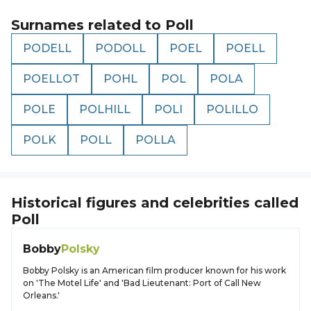
Surnames related to
Poll
PODELL
PODOLL
POEL
POELL
POELLOT
POHL
POL
POLA
POLE
POLHILL
POLI
POLILLO
POLK
POLL
POLLA
Historical figures and celebrities called
Poll
Bobby
Polsky
Bobby Polsky is an American film producer known for his work
on 'The Motel Life' and 'Bad Lieutenant: Port of Call New
Orleans.'