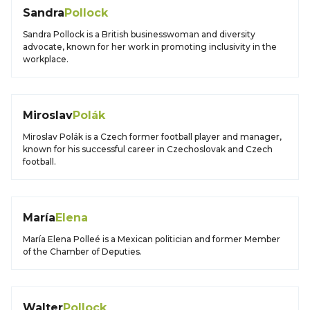
Sandra
Pollock
Sandra Pollock is a British businesswoman and diversity
advocate, known for her work in promoting inclusivity in the
workplace.
Miroslav
Polák
Miroslav Polák is a Czech former football player and manager,
known for his successful career in Czechoslovak and Czech
football.
María
Elena
María Elena Polleé is a Mexican politician and former Member
of the Chamber of Deputies.
Walter
Pollock