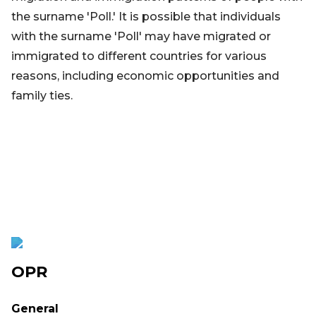
the surname 'Poll.' It is possible that individuals
with the surname 'Poll' may have migrated or
immigrated to different countries for various
reasons, including economic opportunities and
family ties.
OPR
General