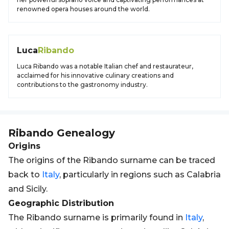
renowned opera houses around the world.
Luca
Ribando
Luca Ribando was a notable Italian chef and restaurateur,
acclaimed for his innovative culinary creations and
contributions to the gastronomy industry.
Ribando
Genealogy
Origins
The origins of the Ribando surname can be traced
back to
Italy
, particularly in regions such as Calabria
and Sicily.
Geographic Distribution
The Ribando surname is primarily found in
Italy
,