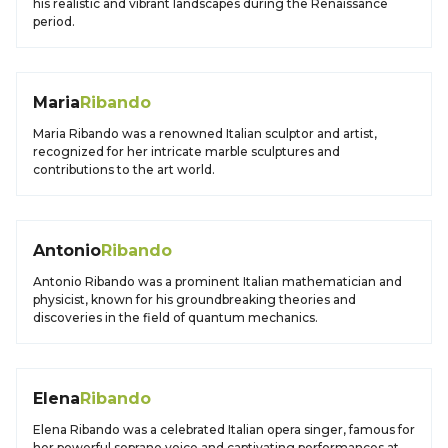
his realistic and vibrant landscapes during the Renaissance
period.
Maria
Ribando
Maria Ribando was a renowned Italian sculptor and artist,
recognized for her intricate marble sculptures and
contributions to the art world.
Antonio
Ribando
Antonio Ribando was a prominent Italian mathematician and
physicist, known for his groundbreaking theories and
discoveries in the field of quantum mechanics.
Elena
Ribando
Elena Ribando was a celebrated Italian opera singer, famous for
her powerful soprano voice and captivating performances at