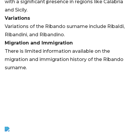
with a significant presence in regions like Calabria
and Sicily.
Variations
Variations of the Ribando surname include Ribaldi,
Ribandini, and Ribandino.
Migration and Immigration
There is limited information available on the
migration and immigration history of the Ribando
surname.