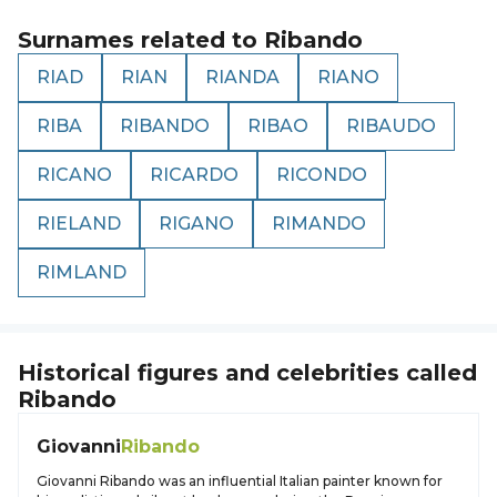
Surnames related to
Ribando
RIAD
RIAN
RIANDA
RIANO
RIBA
RIBANDO
RIBAO
RIBAUDO
RICANO
RICARDO
RICONDO
RIELAND
RIGANO
RIMANDO
RIMLAND
Historical figures and celebrities called
Ribando
Giovanni
Ribando
Giovanni Ribando was an influential Italian painter known for