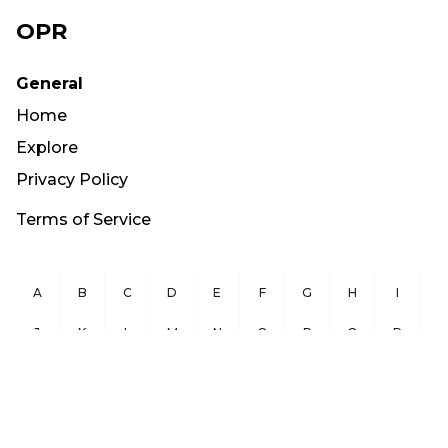
OPR
General
Home
Explore
Privacy Policy
Terms of Service
A
B
C
D
E
F
G
H
I
J
K
L
M
N
O
P
Q
R
S
T
U
V
W
X
Y
Z
Copyright ©
2026
OurPublicRecords.org All Rights Reserved