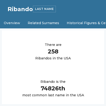
Ribando
LAST NAME
Overview
Related Surnames
Historical Figures & Ce
There are
258
Ribando
s in the USA
Ribando
is the
74826
th
most common last name in the USA