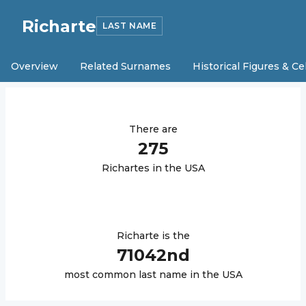
Richarte
LAST NAME
Overview
Related Surnames
Historical Figures & Ce
There are
275
Richarte
s in the USA
Richarte
is the
71042
nd
most common last name in the USA