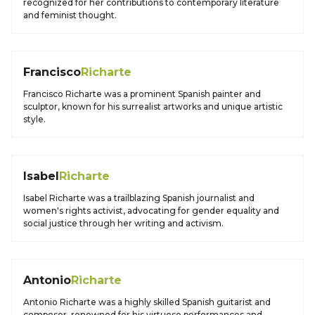
recognized for her contributions to contemporary literature
and feminist thought.
Francisco
Richarte
Francisco Richarte was a prominent Spanish painter and
sculptor, known for his surrealist artworks and unique artistic
style.
Isabel
Richarte
Isabel Richarte was a trailblazing Spanish journalist and
women's rights activist, advocating for gender equality and
social justice through her writing and activism.
Antonio
Richarte
Antonio Richarte was a highly skilled Spanish guitarist and
composer, renowned for his virtuoso performances and