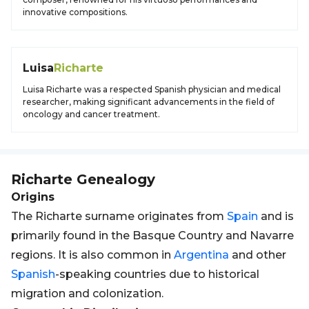
innovative compositions.
Luisa
Richarte
Luisa Richarte was a respected Spanish physician and medical
researcher, making significant advancements in the field of
oncology and cancer treatment.
Richarte
Genealogy
Origins
The Richarte surname originates from
Spain
and is
primarily found in the Basque Country and Navarre
regions. It is also common in
Argentina
and other
Spanish
-speaking countries due to historical
migration and colonization.