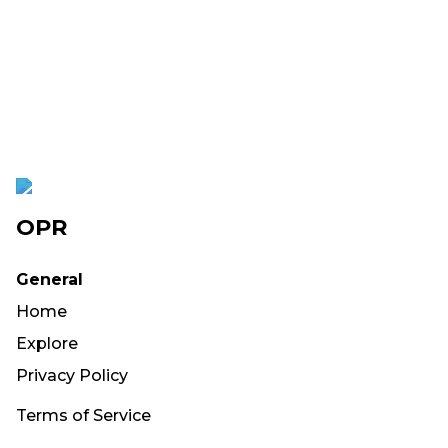
OPR
General
Home
Explore
Privacy Policy
Terms of Service