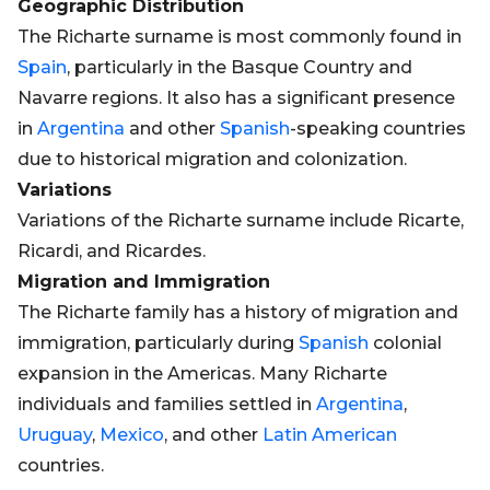
Geographic Distribution
The Richarte surname is most commonly found in
Spain
, particularly in the Basque Country and
Navarre regions. It also has a significant presence
in
Argentina
and other
Spanish
-speaking countries
due to historical migration and colonization.
Variations
Variations of the Richarte surname include Ricarte,
Ricardi, and Ricardes.
Migration and Immigration
The Richarte family has a history of migration and
immigration, particularly during
Spanish
colonial
expansion in the Americas. Many Richarte
individuals and families settled in
Argentina
,
Uruguay
,
Mexico
, and other
Latin
American
countries.