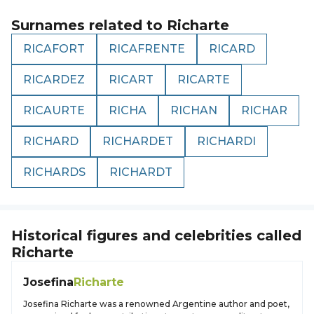
Surnames related to
Richarte
RICAFORT
RICAFRENTE
RICARD
RICARDEZ
RICART
RICARTE
RICAURTE
RICHA
RICHAN
RICHAR
RICHARD
RICHARDET
RICHARDI
RICHARDS
RICHARDT
Historical figures and celebrities called
Richarte
Josefina
Richarte
Josefina Richarte was a renowned Argentine author and poet,