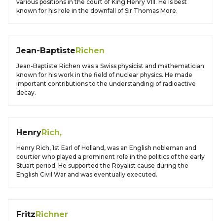
various positions in the court of King Henry VIII. He is best
known for his role in the downfall of Sir Thomas More.
Jean-Baptiste
Richen
Jean-Baptiste Richen was a Swiss physicist and mathematician
known for his work in the field of nuclear physics. He made
important contributions to the understanding of radioactive
decay.
Henry
Rich,
Henry Rich, 1st Earl of Holland, was an English nobleman and
courtier who played a prominent role in the politics of the early
Stuart period. He supported the Royalist cause during the
English Civil War and was eventually executed.
Fritz
Richner