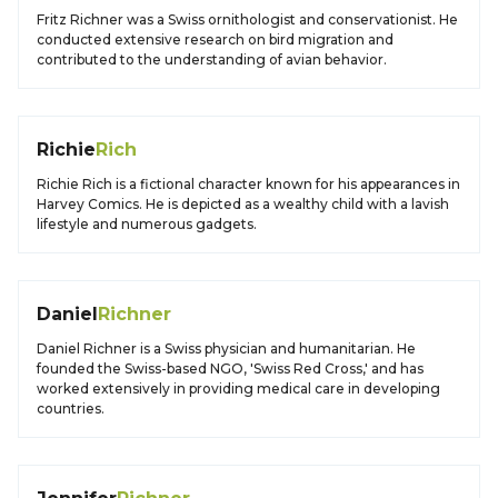
Fritz Richner was a Swiss ornithologist and conservationist. He
conducted extensive research on bird migration and
contributed to the understanding of avian behavior.
Richie
Rich
Richie Rich is a fictional character known for his appearances in
Harvey Comics. He is depicted as a wealthy child with a lavish
lifestyle and numerous gadgets.
Daniel
Richner
Daniel Richner is a Swiss physician and humanitarian. He
founded the Swiss-based NGO, 'Swiss Red Cross,' and has
worked extensively in providing medical care in developing
countries.