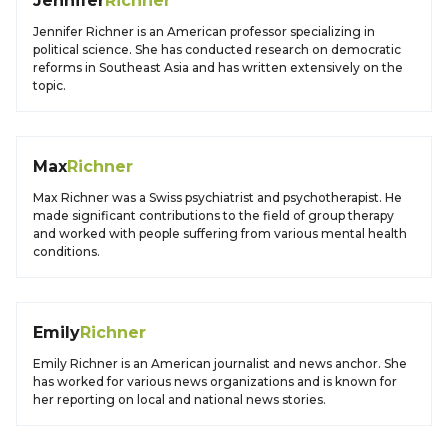
Jennifer
Richner
Jennifer Richner is an American professor specializing in
political science. She has conducted research on democratic
reforms in Southeast Asia and has written extensively on the
topic.
Max
Richner
Max Richner was a Swiss psychiatrist and psychotherapist. He
made significant contributions to the field of group therapy
and worked with people suffering from various mental health
conditions.
Emily
Richner
Emily Richner is an American journalist and news anchor. She
has worked for various news organizations and is known for
her reporting on local and national news stories.