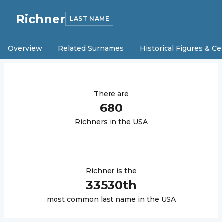
Richner
LAST NAME
Overview
Related Surnames
Historical Figures & Ce
There are
680
Richner
s in the USA
Richner
is the
33530
th
most common last name in the USA