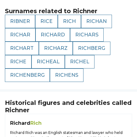
Surnames related to
Richner
RIBNER
RICE
RICH
RICHAN
RICHAR
RICHARD
RICHARS
RICHART
RICHARZ
RICHBERG
RICHE
RICHEAL
RICHEL
RICHENBERG
RICHENS
Historical figures and celebrities called
Richner
Richard
Rich
Richard Rich was an English statesman and lawyer who held