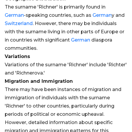
The surname 'Richner' is primarily found in
German
-speaking countries, such as
German
y and
Switzerland
. However, there may be individuals
with the surname living in other parts of Europe or
in countries with significant
German
diaspora
communities.
Variations
Variations of the surname 'Richner' include 'Richter'
and 'Richnerova.'
Migration and Immigration
There may have been instances of migration and
immigration of individuals with the surname
'Richner' to other countries, particularly during
periods of political or economic upheaval.
However, detailed information about specific
migration and immigration patterns for this