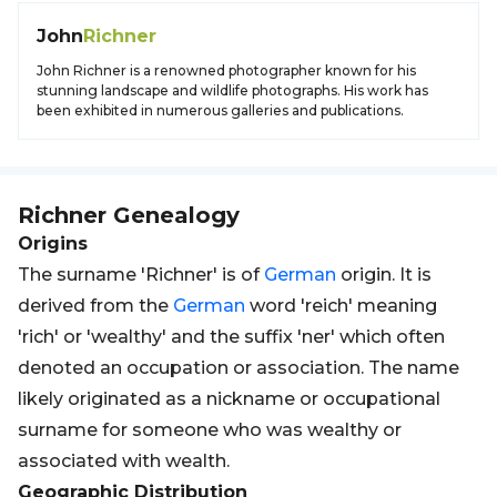
John
Richner
John Richner is a renowned photographer known for his
stunning landscape and wildlife photographs. His work has
been exhibited in numerous galleries and publications.
Richner
Genealogy
Origins
The surname 'Richner' is of
German
origin. It is
derived from the
German
word 'reich' meaning
'rich' or 'wealthy' and the suffix 'ner' which often
denoted an occupation or association. The name
likely originated as a nickname or occupational
surname for someone who was wealthy or
associated with wealth.
Geographic Distribution