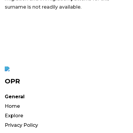
surname is not readily available.
OPR
General
Home
Explore
Privacy Policy