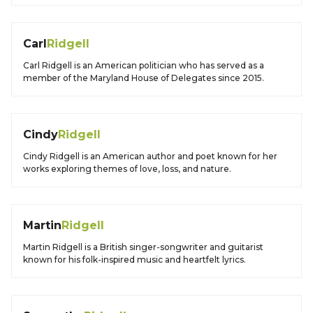
Carl
Ridgell
Carl Ridgell is an American politician who has served as a
member of the Maryland House of Delegates since 2015.
Cindy
Ridgell
Cindy Ridgell is an American author and poet known for her
works exploring themes of love, loss, and nature.
Martin
Ridgell
Martin Ridgell is a British singer-songwriter and guitarist
known for his folk-inspired music and heartfelt lyrics.