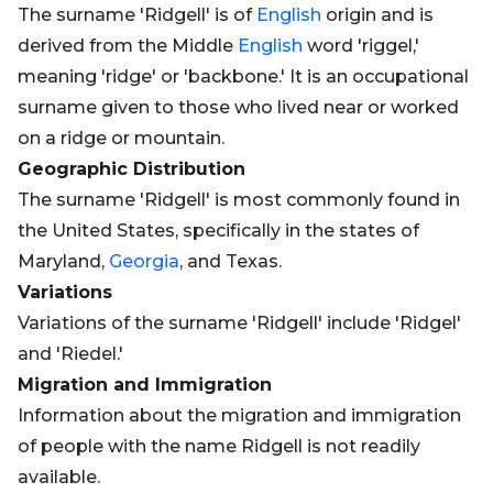
The surname 'Ridgell' is of
English
origin and is
derived from the Middle
English
word 'riggel,'
meaning 'ridge' or 'backbone.' It is an occupational
surname given to those who lived near or worked
on a ridge or mountain.
Geographic Distribution
The surname 'Ridgell' is most commonly found in
the United States, specifically in the states of
Maryland,
Georgia
, and Texas.
Variations
Variations of the surname 'Ridgell' include 'Ridgel'
and 'Riedel.'
Migration and Immigration
Information about the migration and immigration
of people with the name Ridgell is not readily
available.