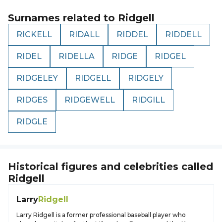
Surnames related to
Ridgell
RICKELL
RIDALL
RIDDEL
RIDDELL
RIDEL
RIDELLA
RIDGE
RIDGEL
RIDGELEY
RIDGELL
RIDGELY
RIDGES
RIDGEWELL
RIDGILL
RIDGLE
Historical figures and celebrities called
Ridgell
Larry
Ridgell
Larry Ridgell is a former professional baseball player who