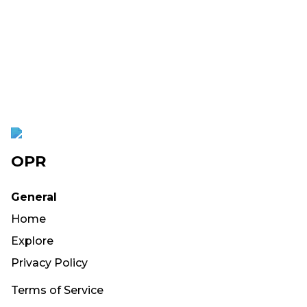
OPR
General
Home
Explore
Privacy Policy
Terms of Service