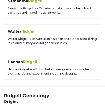
Samantha
Ridgell
Samantha Ridgell is a Canadian artist known for her vibrant
paintings and mixed media artworks.
Walter
Ridgell
Walter Ridgell is an Australian historian and author specializing
in colonial history and indigenous studies.
Hannah
Ridgell
Hannah Ridgell is a British fashion designer known for her
avant-garde and experimental clothing designs.
Ridgell
Genealogy
Origins