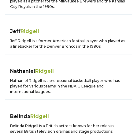
played as a pitcher for the Milwaukee Brewers and the Kansas
City Royals in the 1990s.
Jeff
Ridgell
Jeff Ridgell is a former American football player who played as
a linebacker for the Denver Broncos in the 1980s.
Nathaniel
Ridgell
Nathaniel Ridgell is a professional basketball player who has
played for various teams in the NBA G League and
international leagues.
Belinda
Ridgell
Belinda Ridgell is a British actress known for her roles in
several British television dramas and stage productions.