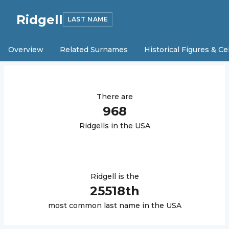
Ridgell
LAST NAME
Overview
Related Surnames
Historical Figures & Ce
There are
968
Ridgell
s in the USA
Ridgell
is the
25518
th
most common last name in the USA