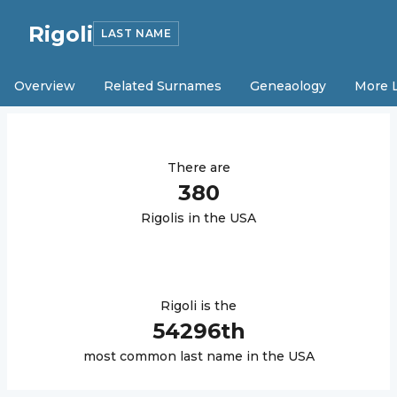
Rigoli
LAST NAME
Overview
Related Surnames
Geneaology
More 
There are
380
Rigoli
s in the USA
Rigoli
is the
54296
th
most common last name in the USA