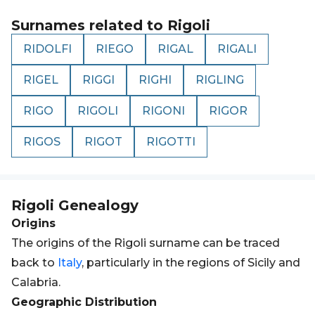
Surnames related to
Rigoli
RIDOLFI
RIEGO
RIGAL
RIGALI
RIGEL
RIGGI
RIGHI
RIGLING
RIGO
RIGOLI
RIGONI
RIGOR
RIGOS
RIGOT
RIGOTTI
Rigoli
Genealogy
Origins
The origins of the Rigoli surname can be traced
back to
Italy
, particularly in the regions of Sicily and
Calabria.
Geographic Distribution