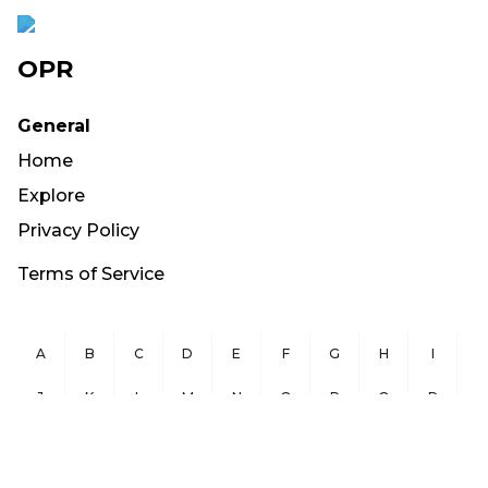
OPR
General
Home
Explore
Privacy Policy
Terms of Service
A
B
C
D
E
F
G
H
I
J
K
L
M
N
O
P
Q
R
S
T
U
V
W
X
Y
Z