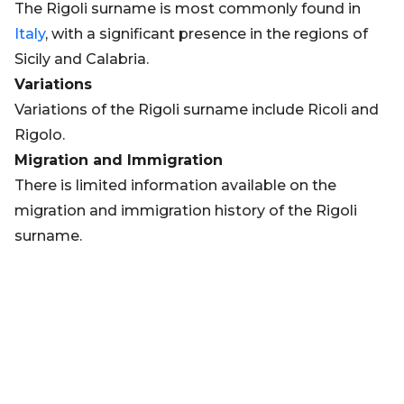
The Rigoli surname is most commonly found in
Italy
, with a significant presence in the regions of
Sicily and Calabria.
Variations
Variations of the Rigoli surname include Ricoli and
Rigolo.
Migration and Immigration
There is limited information available on the
migration and immigration history of the Rigoli
surname.