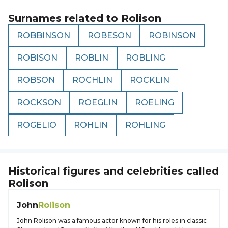
Surnames related to
Rolison
ROBBINSON
ROBESON
ROBINSON
ROBISON
ROBLIN
ROBLING
ROBSON
ROCHLIN
ROCKLIN
ROCKSON
ROEGLIN
ROELING
ROGELIO
ROHLIN
ROHLING
Historical figures and celebrities called
Rolison
John
Rolison
John Rolison was a famous actor known for his roles in classic