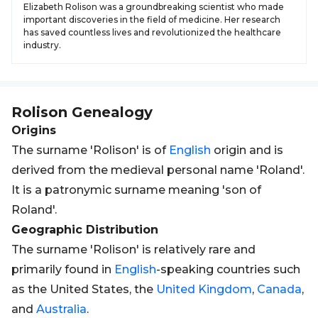
Elizabeth Rolison was a groundbreaking scientist who made
important discoveries in the field of medicine. Her research
has saved countless lives and revolutionized the healthcare
industry.
Rolison
Genealogy
Origins
The surname 'Rolison' is of
English
origin and is
derived from the medieval personal name 'Roland'.
It is a patronymic surname meaning 'son of
Roland'.
Geographic Distribution
The surname 'Rolison' is relatively rare and
primarily found in
English
-speaking countries such
as the United States, the
United Kingdom
,
Canada
,
and
Australia
.