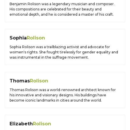
Benjamin Rolison was a legendary musician and composer.
His compositions are celebrated for their beauty and
emotional depth, and he is considered a master of his craft.
Sophia
Rolison
Sophia Rolison was a trailblazing activist and advocate for
women's rights. She fought tirelessly for gender equality and
was instrumental in the suffrage movement.
Thomas
Rolison
Thomas Rolison was a world-renowned architect known for
his innovative and visionary designs. His buildings have
become iconic landmarks in cities around the world.
Elizabeth
Rolison