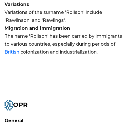
Variations
Variations of the surname 'Rolison' include
'Rawlinson' and 'Rawlings'.
Migration and Immigration
The name 'Rolison' has been carried by immigrants
to various countries, especially during periods of
British
colonization and industrialization.
OPR
General