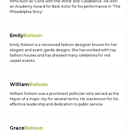
films such as 'Gone with the Wind' and 'Casablanca'. He won
an Academy Award for Best Actor for his performance in 'The
Philadelphia Story'.
Emily
Rolison
Emily Rolison is a renowned fashion designer known for her
elegant and avant-garde designs. She has worked with top
fashion houses and has dressed many celebrities for red
carpet events.
William
Rolison
William Rolison was a prominent politician who served as the
Mayor of a major city for several terms. He was known for his
effective leadership and dedication to public service.
Grace
Rolison