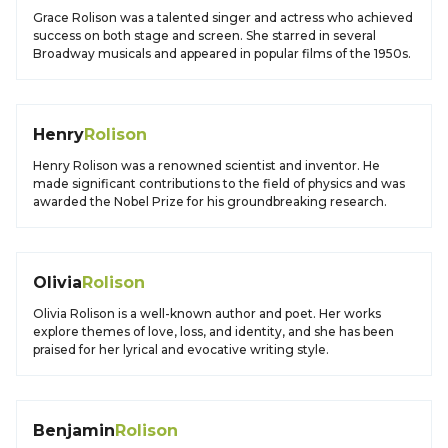
Grace Rolison was a talented singer and actress who achieved
success on both stage and screen. She starred in several
Broadway musicals and appeared in popular films of the 1950s.
Henry
Rolison
Henry Rolison was a renowned scientist and inventor. He
made significant contributions to the field of physics and was
awarded the Nobel Prize for his groundbreaking research.
Olivia
Rolison
Olivia Rolison is a well-known author and poet. Her works
explore themes of love, loss, and identity, and she has been
praised for her lyrical and evocative writing style.
Benjamin
Rolison