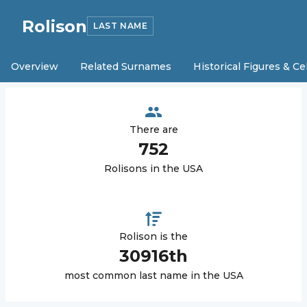
Rolison
LAST NAME
Overview
Related Surnames
Historical Figures & Ce
There are
752
Rolison
s in the USA
Rolison
is the
30916
th
most common last name in the USA