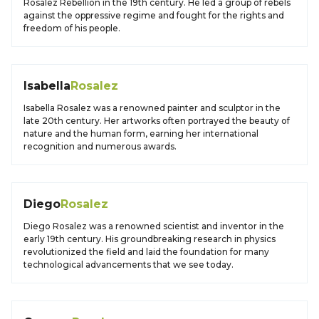
Rosalez Rebellion in the 19th century. He led a group of rebels
against the oppressive regime and fought for the rights and
freedom of his people.
Isabella
Rosalez
Isabella Rosalez was a renowned painter and sculptor in the
late 20th century. Her artworks often portrayed the beauty of
nature and the human form, earning her international
recognition and numerous awards.
Diego
Rosalez
Diego Rosalez was a renowned scientist and inventor in the
early 19th century. His groundbreaking research in physics
revolutionized the field and laid the foundation for many
technological advancements that we see today.