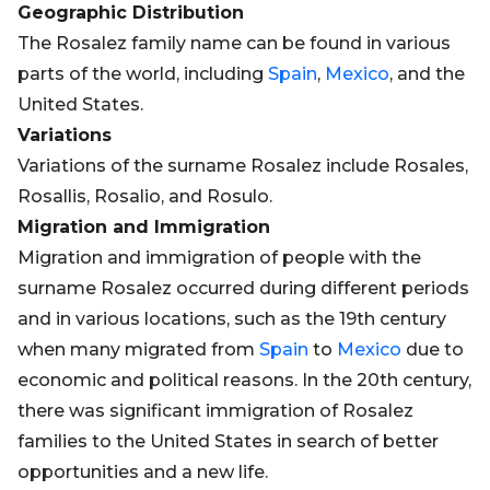
Geographic Distribution
The Rosalez family name can be found in various
parts of the world, including
Spain
,
Mexico
, and the
United States.
Variations
Variations of the surname Rosalez include Rosales,
Rosallis, Rosalio, and Rosulo.
Migration and Immigration
Migration and immigration of people with the
surname Rosalez occurred during different periods
and in various locations, such as the 19th century
when many migrated from
Spain
to
Mexico
due to
economic and political reasons. In the 20th century,
there was significant immigration of Rosalez
families to the United States in search of better
opportunities and a new life.