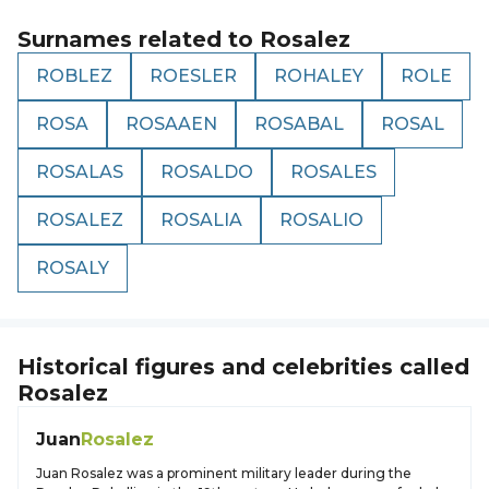
Surnames related to
Rosalez
ROBLEZ
ROESLER
ROHALEY
ROLE
ROSA
ROSAAEN
ROSABAL
ROSAL
ROSALAS
ROSALDO
ROSALES
ROSALEZ
ROSALIA
ROSALIO
ROSALY
Historical figures and celebrities called
Rosalez
Juan
Rosalez
Juan Rosalez was a prominent military leader during the