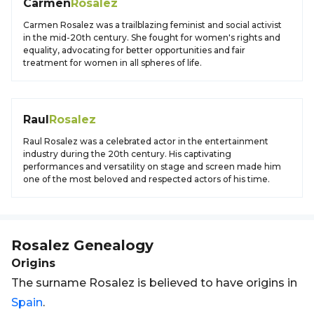
Carmen
Rosalez
Carmen Rosalez was a trailblazing feminist and social activist
in the mid-20th century. She fought for women's rights and
equality, advocating for better opportunities and fair
treatment for women in all spheres of life.
Raul
Rosalez
Raul Rosalez was a celebrated actor in the entertainment
industry during the 20th century. His captivating
performances and versatility on stage and screen made him
one of the most beloved and respected actors of his time.
Rosalez
Genealogy
Origins
The surname Rosalez is believed to have origins in
Spain
.