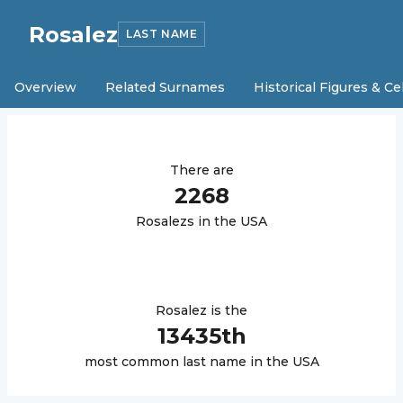
Rosalez
LAST NAME
Overview
Related Surnames
Historical Figures & Ce
There are
2268
Rosalez
s in the USA
Rosalez
is the
13435
th
most common last name in the USA