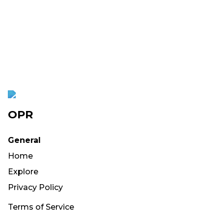
OPR
General
Home
Explore
Privacy Policy
Terms of Service