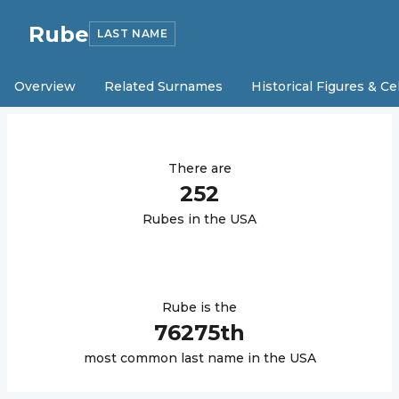
Rube
LAST NAME
Overview
Related Surnames
Historical Figures & Ce
There are
252
Rube
s in the USA
Rube
is the
76275
th
most common last name in the USA