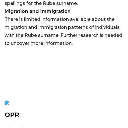
spellings for the Rube surname.
Migration and Immigration
There is limited information available about the
migration and immigration patterns of individuals
with the Rube surname. Further research is needed
to uncover more information.
OPR