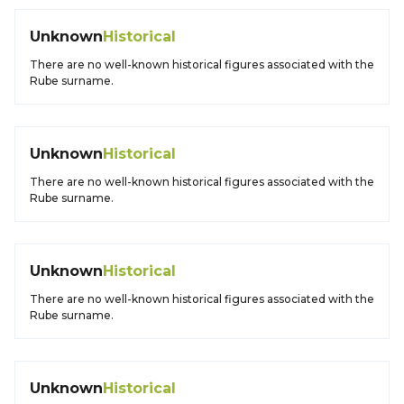
Unknown
Historical
There are no well-known historical figures associated with the
Rube surname.
Unknown
Historical
There are no well-known historical figures associated with the
Rube surname.
Unknown
Historical
There are no well-known historical figures associated with the
Rube surname.
Unknown
Historical