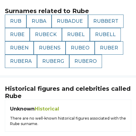
Surnames related to
Rube
RUB
RUBA
RUBADUE
RUBBERT
RUBE
RUBECK
RUBEL
RUBELL
RUBEN
RUBENS
RUBEO
RUBER
RUBERA
RUBERG
RUBERO
Historical figures and celebrities called
Rube
Unknown
Historical
There are no well-known historical figures associated with the
Rube surname.