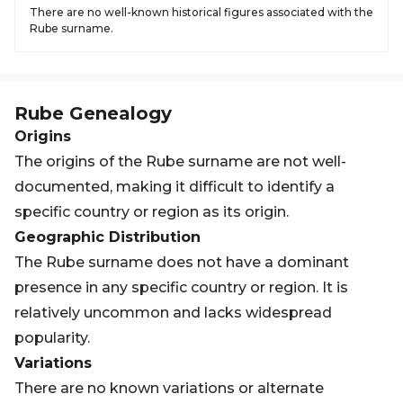
There are no well-known historical figures associated with the
Rube surname.
Rube
Genealogy
Origins
The origins of the Rube surname are not well-
documented, making it difficult to identify a
specific country or region as its origin.
Geographic Distribution
The Rube surname does not have a dominant
presence in any specific country or region. It is
relatively uncommon and lacks widespread
popularity.
Variations
There are no known variations or alternate