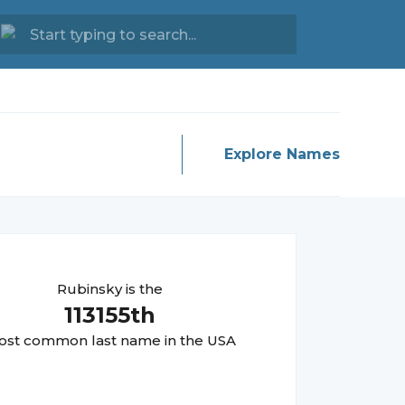
Explore Names
Rubinsky
is the
113155
th
st common last name in the USA