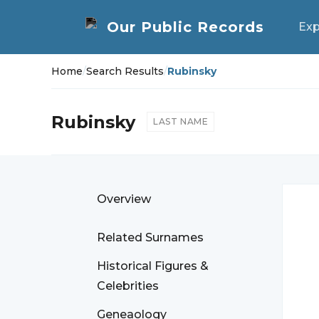
Exp
Home
/
Search Results
/
Rubinsky
Rubinsky
LAST NAME
Overview
Related Surnames
Historical Figures &
Celebrities
Geneaology