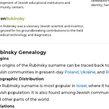
celebrated 
lopment of Jewish educational institutions and
identity, he
munity centers.
ron
Rubinsky
n Rubinsky was a visionary Jewish scientist and inventor,
gnized for his groundbreaking contributions to the field
edical technology and diagnostics.
binsky
Genealogy
gins
 origins of the Rubinsky surname can be traced back t
ish communities in present-day
Poland
,
Ukraine
, and
R
graphic Distribution
 Rubinsky surname is most popular in
Israel
, where it 
ish population. It is also found among Jewish communit
 other parts of the world.
iations