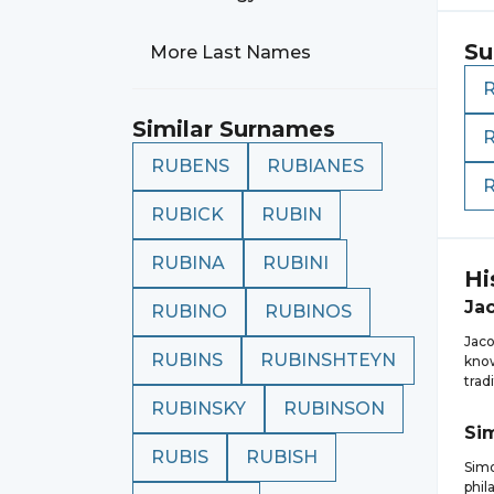
Su
More Last Names
Similar Surnames
RUBENS
RUBIANES
RUBICK
RUBIN
RUBINA
RUBINI
Hi
Ja
RUBINO
RUBINOS
Jaco
RUBINS
RUBINSHTEYN
know
trad
RUBINSKY
RUBINSON
Si
RUBIS
RUBISH
Simo
phil