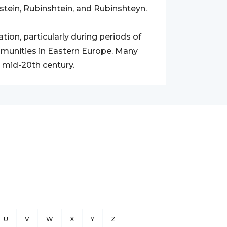
stein, Rubinshtein, and Rubinshteyn.
ion, particularly during periods of
munities in Eastern Europe. Many
 mid-20th century.
U
V
W
X
Y
Z