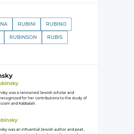
INA
RUBINI
RUBINO
RUBINSON
RUBIS
nsky
ubinsky
nsky was a renowned Jewish scholar and
recognized for her contributions to the study of
icism and Kabbalah.
ubinsky
sky was an influential Jewish author and poet,