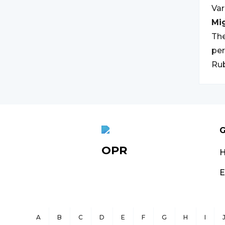
Var
Mi
The
per
Rub
G
OPR
E
A
B
C
D
E
F
G
H
I