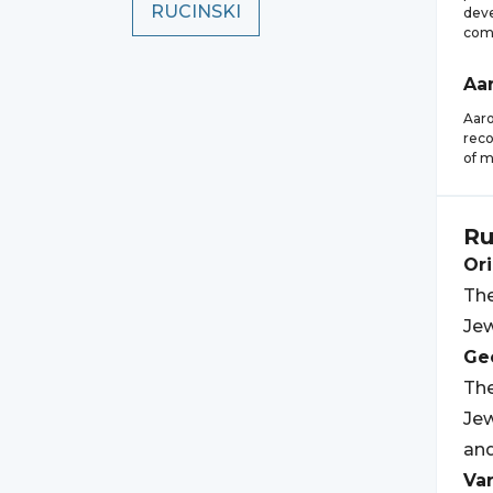
RUCINSKI
deve
com
Aa
Aaro
reco
of m
Ru
Ori
The
Jew
Geo
The
Jew
and
Var