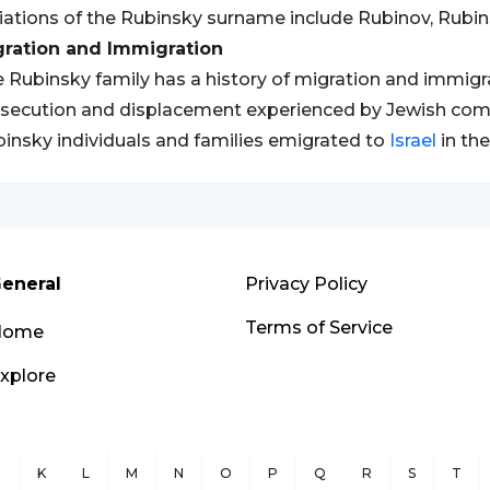
iations of the Rubinsky surname include Rubinov, Rubin
gration and Immigration
 Rubinsky family has a history of migration and immigrat
secution and displacement experienced by Jewish com
insky individuals and families emigrated to
Israel
in the
eneral
Privacy Policy
Terms of Service
Home
xplore
J
K
L
M
N
O
P
Q
R
S
T