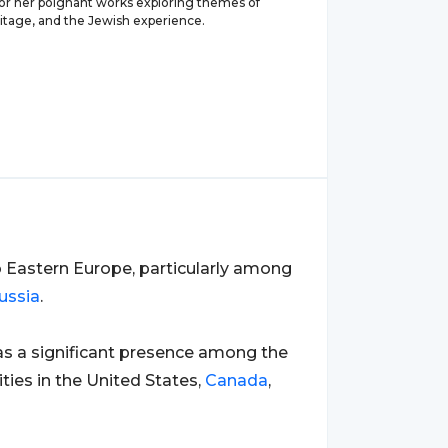
for her poignant works exploring themes of
ritage, and the Jewish experience.
o Eastern Europe, particularly among
ussia
.
has a significant presence among the
ies in the United States,
Canada
,