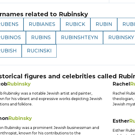
rnames related to
Rubinsky
RUBENS
RUBIANES
RUBICK
RUBIN
RUB
RUBINOS
RUBINS
RUBINSHTEYN
RUBINSKY
RUBISH
RUCINSKI
storical figures and celebrities called
Rubi
cob
Rubinsky
Rachel
R
b Rubinsky was a notable Jewish artist and painter,
Rachel Rubi
n for his vibrant and expressive works depicting Jewish
theologian, 
itions and folklore.
Jewish myst
mon
Rubinsky
Esther
R
n Rubinsky was a prominent Jewish businessman and
Esther Rubin
anthropist, known for his contributions to the