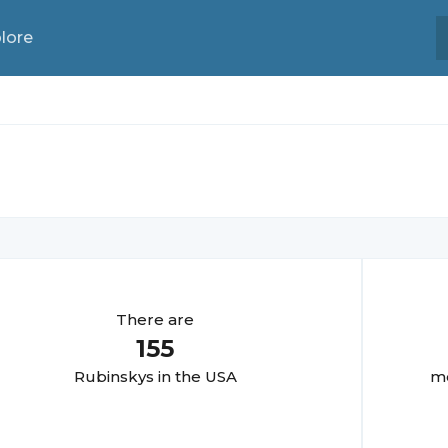
lore
There are
155
Rubinsky
s in the USA
mo