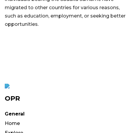
migrated to other countries for various reasons,
such as education, employment, or seeking better
opportunities.
OPR
General
Home
Explore