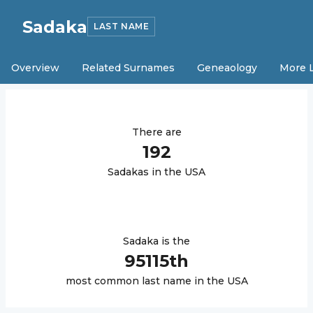
Sadaka
LAST NAME
Overview
Related Surnames
Geneaology
More 
There are
192
Sadaka
s in the USA
Sadaka
is the
95115
th
most common last name in the USA