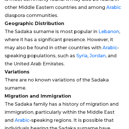
other Middle Eastern countries and among
Arabic
diaspora communities.
Geographic Distribution
The Sadaka surname is most popular in
Lebanon
,
where it has a significant presence. However, it
may also be found in other countries with
Arabic
-
speaking populations, such as
Syria
,
Jordan
, and
the United Arab Emirates.
Variations
There are no known variations of the Sadaka
surname.
Migration and Immigration
The Sadaka family has a history of migration and
immigration, particularly within the Middle East
and
Arabic
-speaking regions. It is possible that
individuals bearing the Sadaka surname have