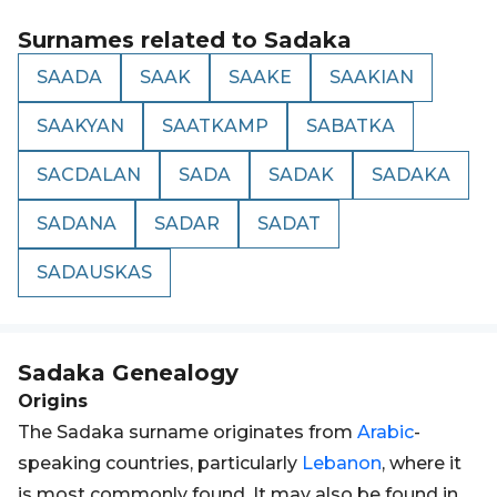
Surnames related to
Sadaka
SAADA
SAAK
SAAKE
SAAKIAN
SAAKYAN
SAATKAMP
SABATKA
SACDALAN
SADA
SADAK
SADAKA
SADANA
SADAR
SADAT
SADAUSKAS
Sadaka
Genealogy
Origins
The Sadaka surname originates from
Arabic
-
speaking countries, particularly
Lebanon
, where it
is most commonly found. It may also be found in